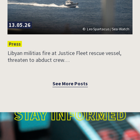
13.05.26
Leo Spartacus / Sea-Watch
Press
Libyan militias fire at Justice Fleet rescue vessel,
threaten to abduct crew…
See More Posts
STAY INFORMED