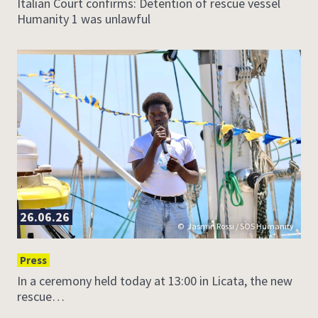
Italian Court confirms: Detention of rescue vessel
Humanity 1 was unlawful
26.06.26
Jasmin Rossi / SOS Humanity
Press
In a ceremony held today at 13:00 in Licata, the new
rescue…