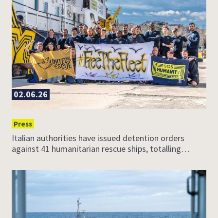
02.06.26
Press
Italian authorities have issued detention orders
against 41 humanitarian rescue ships, totalling…