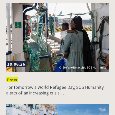
19.06.26
Stefano Belacchi / SOS Humanity
Press
For tomorrow’s World Refugee Day, SOS Humanity
alerts of an increasing crisis…