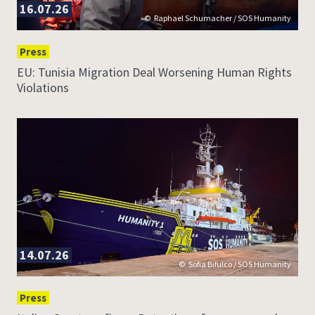
16.07.26
Raphael Schumacher / SOS Humanity
Press
EU: Tunisia Migration Deal Worsening Human Rights
Violations
14.07.26
Sofia Bifulco / SOS Humanity
Press