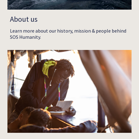
About us
Learn more about our history, mission & people behind
SOS Humanity.