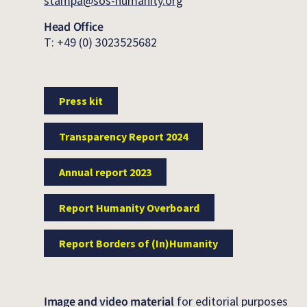
stampa@sos-humanity.org
Head Office
T: +49 (0) 3023525682
Press kit
Transparency Report 2024
Annual report 2023
Report Humanity Overboard
Report Borders of (In)Humanity
Image and video material
for editorial purposes