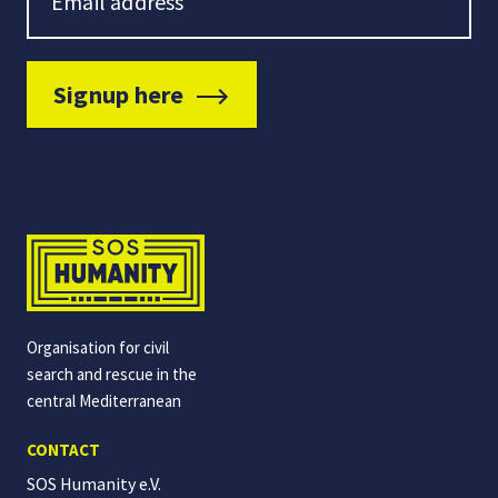
Signup here
Organisation for civil
search and rescue in the
central Mediterranean
CONTACT
SOS Humanity e.V.