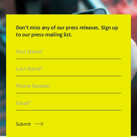
Don’t miss any of our press releases. Sign up
to our press-mailing list.
Newsletter Signup
First Name
Last Name
Phone Number
Email
Submit