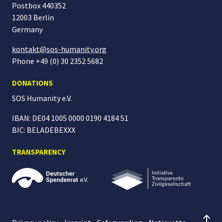
Postbox 440352
12003 Berlin
Germany
kontakt@sos-humanity.org
Phone +49 (0) 30 2352 5682
DONATIONS
SOS Humanity
e.V.
IBAN: DE04 1005 0000 0190 4184 51
BIC: BELADEBEXXX
TRANSPARENCY