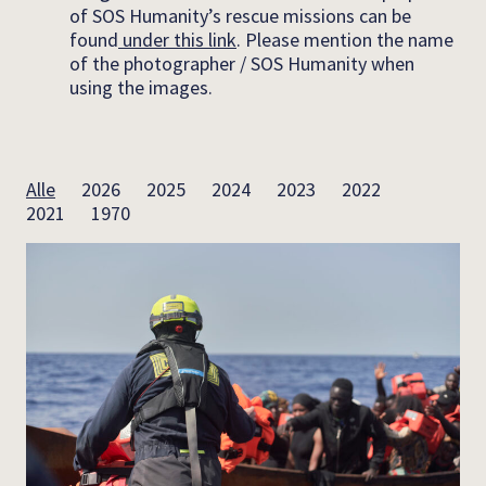
of SOS Humanity’s rescue missions can be
found
under this link
. Please mention the name
of the photographer / SOS Humanity when
using the images.
Alle
2026
2025
2024
2023
2022
2021
1970