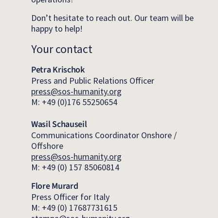
Don’t hesitate to reach out. Our team will be
happy to help!
Your contact
Petra Krischok
Press and Public Relations Officer
press@sos-humanity.org
M: +49 (0)176 55250654
Wasil Schauseil
Communications Coordinator Onshore /
Offshore
press@sos-humanity.org
M: +49 (0) 157 85060814
Flore Murard
Press Officer for Italy
M: +49 (0) 17687731615