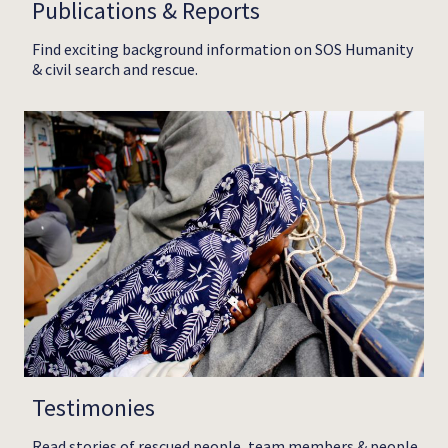
Publications & Reports
Find exciting background information on SOS Humanity
& civil search and rescue.
Testimonies
Read stories of rescued people, team members & people