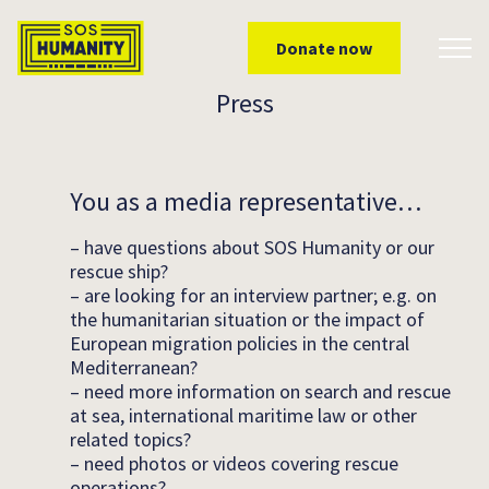
Skip to main content
Donate now
Toggl
Press
You as a media representative…
– have questions about SOS Humanity or our
rescue ship?
– are looking for an interview partner; e.g. on
the humanitarian situation or the impact of
European migration policies in the central
Mediterranean?
– need more information on search and rescue
at sea, international maritime law or other
related topics?
– need photos or videos covering rescue
operations?