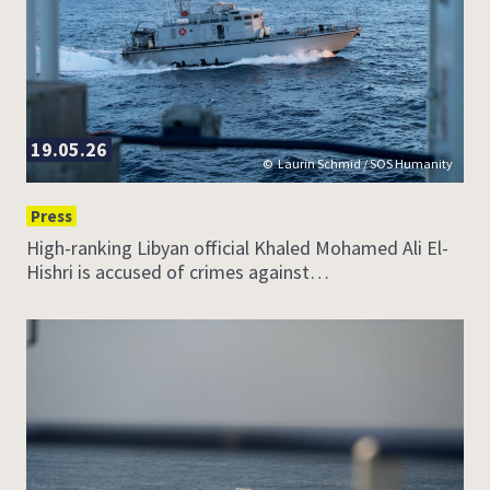
19.05.26
Laurin Schmid / SOS Humanity
Press
High-ranking Libyan official Khaled Mohamed Ali El-
Hishri is accused of crimes against…