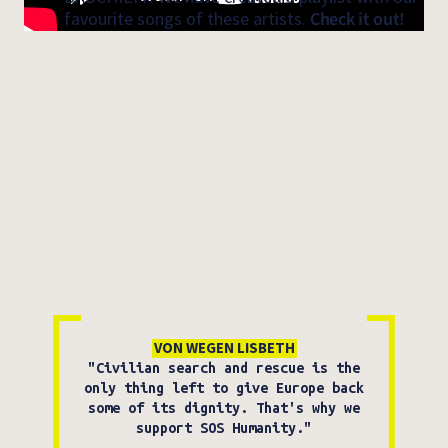
favourite songs of these artists.
Check it out!
VON WEGEN LISBETH
"Civilian search and rescue is the
only thing left to give Europe back
some of its dignity. That's why we
support SOS Humanity."