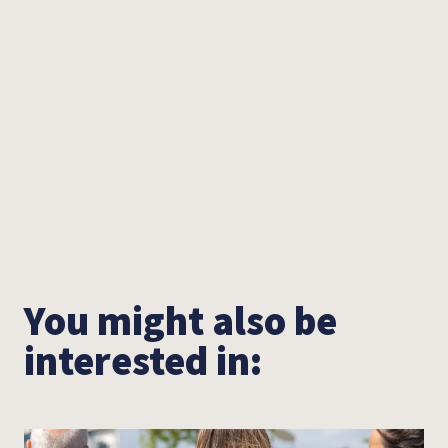
You can watch the other video reviews from the
previous SOS Sessions from 2020 and 2021 on
our
YouTube
channel. We would like to take this
opportunity to thank Metropol, Landstreicher,
Krasser Stoff and Wallcitymusic for their
valuable support. Buy your tickets, see you at
the Metropol!
You might also be
interested in: