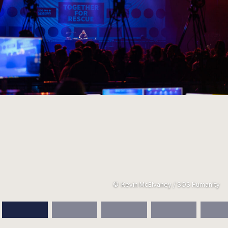
Kevin McElvaney / SOS Humanity