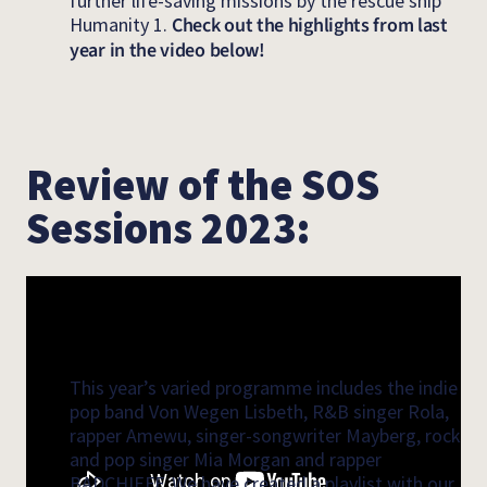
further life-saving missions by the rescue ship
Humanity 1.
Check out the highlights from last
year in the video below!
Review of the SOS
Sessions 2023:
This year’s varied programme includes the indie
pop band Von Wegen Lisbeth, R&B singer Rola,
rapper Amewu, singer-songwriter Mayberg, rock
and pop singer Mia Morgan and rapper
BADCHIEFF. We have created a playlist with our