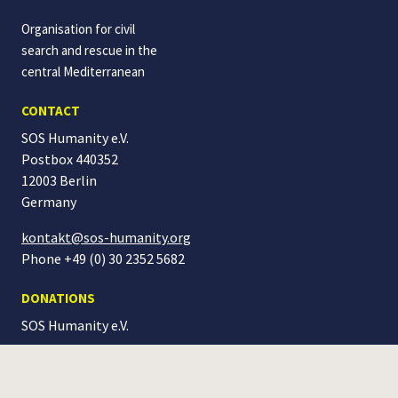
Organisation for civil
search and rescue in the
central Mediterranean
CONTACT
SOS Humanity e.V.
Postbox 440352
12003 Berlin
Germany
kontakt@sos-humanity.org
Phone +49 (0) 30 2352 5682
DONATIONS
SOS Humanity
e.V.
IBAN: DE04 1005 0000 0190 4184 51
BIC: BELADEBEXXX