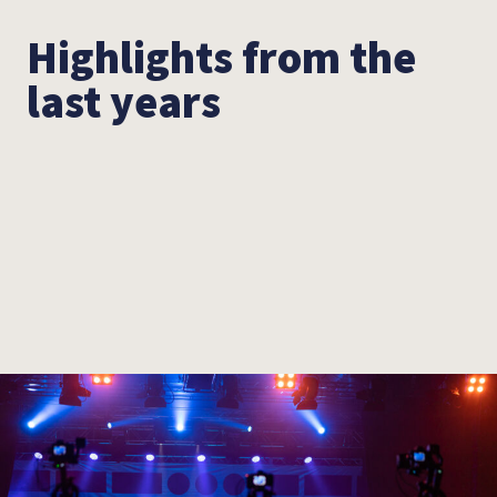
Highlights from the
last years