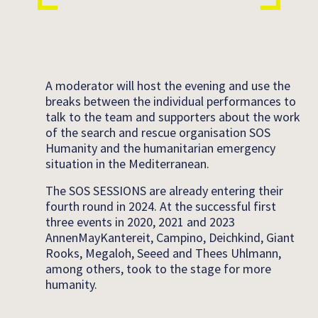
A moderator will host the evening and use the
breaks between the individual performances to
talk to the team and supporters about the work
of the search and rescue organisation SOS
Humanity and the humanitarian emergency
situation in the Mediterranean.
The SOS SESSIONS are already entering their
fourth round in 2024. At the successful first
three events in 2020, 2021 and 2023
AnnenMayKantereit, Campino, Deichkind, Giant
Rooks, Megaloh, Seeed and Thees Uhlmann,
among others, took to the stage for more
humanity.