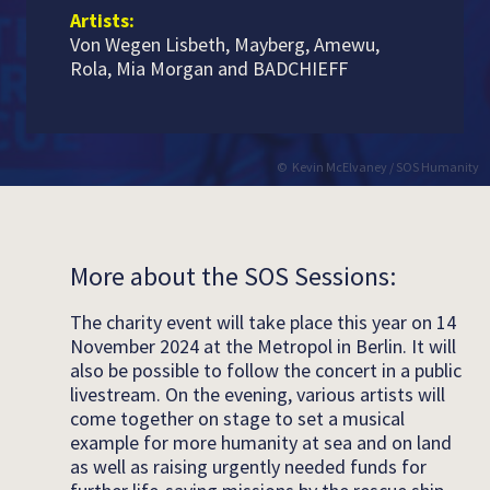
Artists:
Von Wegen Lisbeth, Mayberg, Amewu,
Rola, Mia Morgan and BADCHIEFF
Kevin McElvaney / SOS Humanity
More about the SOS Sessions:
The charity event will take place this year on 14
November 2024 at the Metropol in Berlin. It will
also be possible to follow the concert in a public
livestream. On the evening, various artists will
come together on stage to set a musical
example for more humanity at sea and on land
as well as raising urgently needed funds for