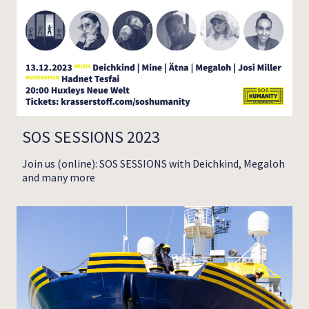
SOS SESSIONS 2023
Join us (online): SOS SESSIONS with Deichkind, Megaloh
and many more