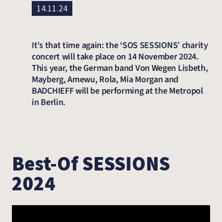
14.11.24
It’s that time again: the ‘SOS SESSIONS’ charity
concert will take place on 14 November 2024.
This year, the German band Von Wegen Lisbeth,
Mayberg, Amewu, Rola, Mia Morgan and
BADCHIEFF will be performing at the Metropol
in Berlin.
Best-Of SESSIONS
2024