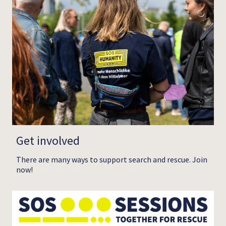
Get involved
There are many ways to support search and rescue. Join
now!