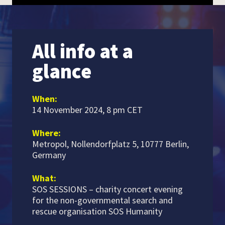
All info at a
glance
When:
14 November 2024, 8 pm CET
Where:
Metropol, Nollendorfplatz 5, 10777 Berlin,
Germany
What:
SOS SESSIONS – charity concert evening
for the non-governmental search and
rescue organisation SOS Humanity