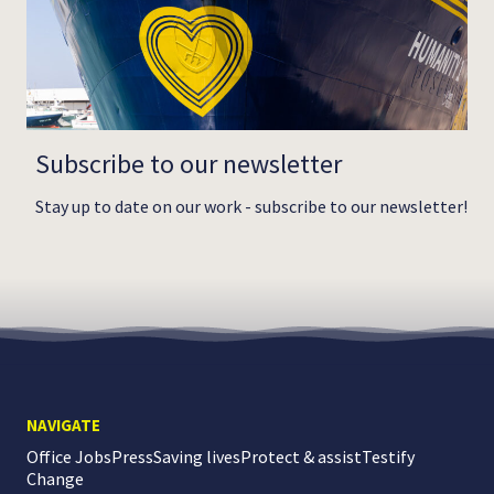
Subscribe to our newsletter
Stay up to date on our work - subscribe to our newsletter!
NAVIGATE
Office Jobs
Press
Saving lives
Protect & assist
Testify
Change