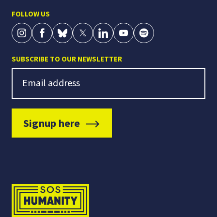
FOLLOW US
SUBSCRIBE TO OUR NEWSLETTER
Newsletter Signup
Email address
Signup here