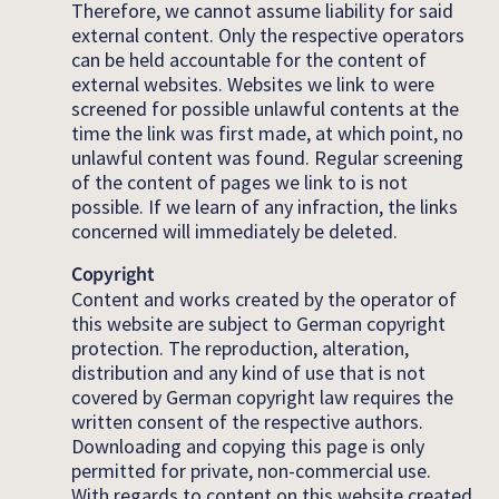
Therefore, we cannot assume liability for said
external content. Only the respective operators
can be held accountable for the content of
external websites. Websites we link to were
screened for possible unlawful contents at the
time the link was first made, at which point, no
unlawful content was found. Regular screening
of the content of pages we link to is not
possible. If we learn of any infraction, the links
concerned will immediately be deleted.
Copyright
Content and works created by the operator of
this website are subject to German copyright
protection. The reproduction, alteration,
distribution and any kind of use that is not
covered by German copyright law requires the
written consent of the respective authors.
Downloading and copying this page is only
permitted for private, non-commercial use.
With regards to content on this website created