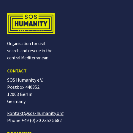
Organisation for civil
search and rescue in the
central Mediterranean
CONTACT
SOS Humanity e.V.
Postbox 440352
12003 Berlin
Germany
kontakt@sos-humanity.org
Phone +49 (0) 30 2352 5682