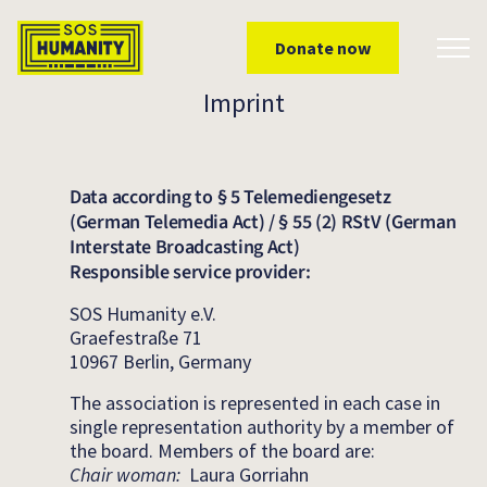
Skip to main content
Donate now
Toggl
Imprint
Data according to § 5 Telemediengesetz
(German Telemedia Act) / § 55 (2) RStV (German
Interstate Broadcasting Act)
Responsible service provider:
SOS Humanity e.V.
Graefestraße 71
10967 Berlin, Germany
The association is represented in each case in
single representation authority by a member of
the board. Members of the board are:
Chair woman:
Laura Gorriahn