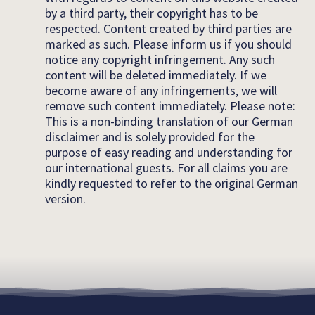
by a third party, their copyright has to be
respected. Content created by third parties are
marked as such. Please inform us if you should
notice any copyright infringement. Any such
content will be deleted immediately. If we
become aware of any infringements, we will
remove such content immediately. Please note:
This is a non-binding translation of our German
disclaimer and is solely provided for the
purpose of easy reading and understanding for
our international guests. For all claims you are
kindly requested to refer to the original German
version.