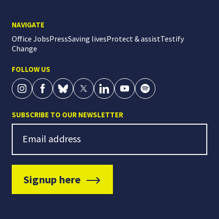
NAVIGATE
Office Jobs
Press
Saving lives
Protect & assist
Testify
Change
FOLLOW US
SUBSCRIBE TO OUR NEWSLETTER
Newsletter Signup
Email address
Signup here