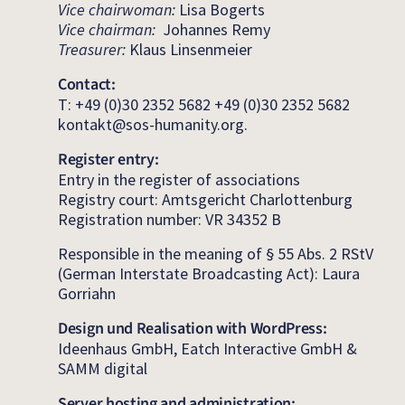
Vice chairwoman:
Lisa Bogerts
Vice chairman:
Johannes Remy
Treasurer:
Klaus Linsenmeier
Contact:
T: +49 (0)30 2352 5682 +49 (0)30 2352 5682
kontakt@sos-humanity.org.
Register entry:
Entry in the register of associations
Registry court: Amtsgericht Charlottenburg
Registration number: VR 34352 B
Responsible in the meaning of § 55 Abs. 2 RStV
(German Interstate Broadcasting Act): Laura
Gorriahn
Design und Realisation with WordPress:
Ideenhaus GmbH, Eatch Interactive GmbH &
SAMM digital
Server hosting and administration: