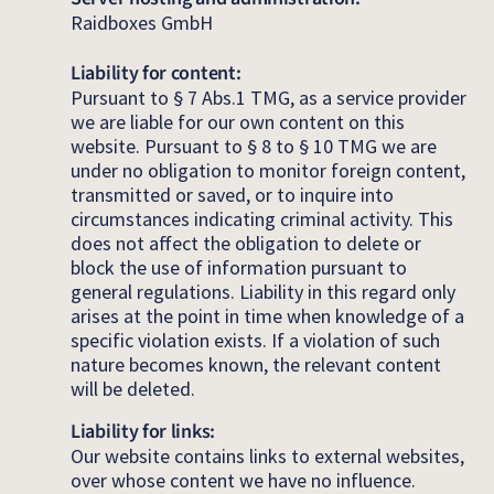
Raidboxes GmbH
Liability for content:
Pursuant to § 7 Abs.1 TMG, as a service provider
we are liable for our own content on this
website. Pursuant to § 8 to § 10 TMG we are
under no obligation to monitor foreign content,
transmitted or saved, or to inquire into
circumstances indicating criminal activity. This
does not affect the obligation to delete or
block the use of information pursuant to
general regulations. Liability in this regard only
arises at the point in time when knowledge of a
specific violation exists. If a violation of such
nature becomes known, the relevant content
will be deleted.
Liability for links:
Our website contains links to external websites,
over whose content we have no influence.