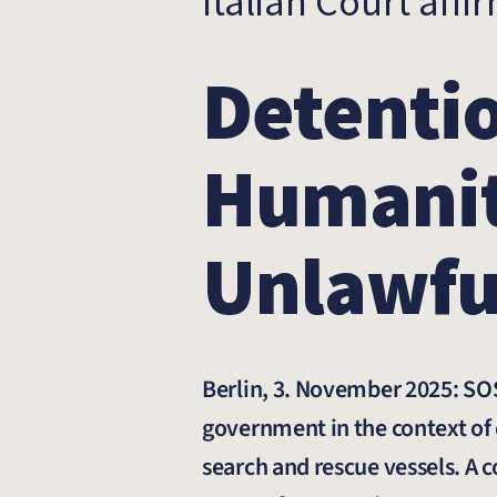
Italian Court affi
Detentio
Humanit
Unlawfu
Berlin, 3. November 2025: SOS
government in the context of 
search and rescue vessels. A 