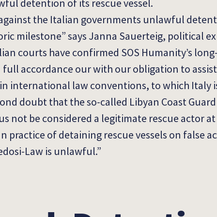
ul detention of its rescue vessel.
 against the Italian governments unlawful detent
oric milestone” says Janna Sauerteig, political e
alian courts have confirmed SOS Humanity’s long
n full accordance our with our obligation to assis
 in international law conventions, to which Italy is
ond doubt that the so-called Libyan Coast Guard 
s not be considered a legitimate rescue actor at s
an practice of detaining rescue vessels on false a
edosi-Law is unlawful.”