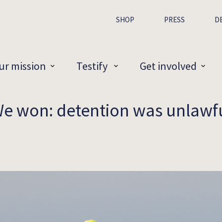
SHOP
PRESS
D
ur mission
Testify
Get involved
e won: detention was unlawf