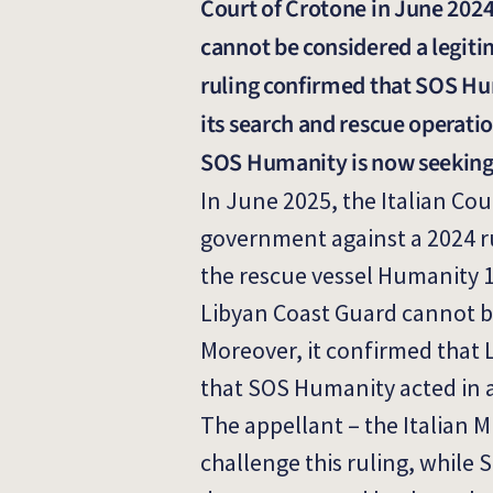
Court of Crotone in June 2024
cannot be considered a legiti
ruling confirmed that SOS Hum
its search and rescue operatio
SOS Humanity is now seeking
In June 2025, the Italian Cou
government against a 2024 ru
the rescue vessel Humanity 1
Libyan Coast Guard cannot be
Moreover, it confirmed that 
that SOS Humanity acted in a
The appellant – the Italian M
challenge this ruling, while