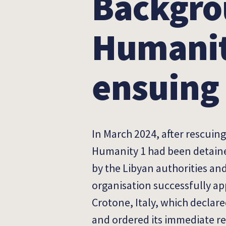
Backgro
Humanit
ensuing 
In March 2024, after rescuin
Humanity 1 had been detained
by the Libyan authorities an
organisation successfully app
Crotone, Italy, which declar
and ordered its immediate re