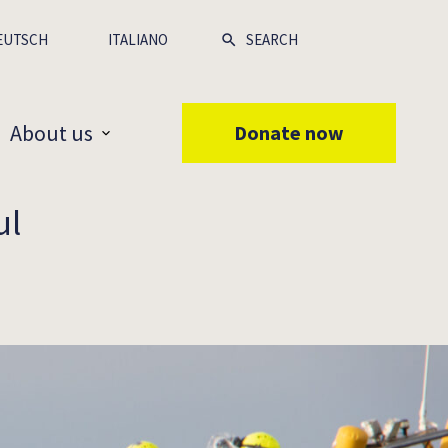
EUTSCH
ITALIANO
About us
Donate now
ul