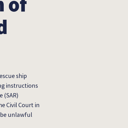
 of
d
rescue ship
ng instructions
e (SAR)
e Civil Court in
o be unlawful