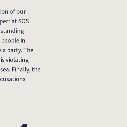
ion of our
xpert at SOS
-standing
t people in
 a party. T
he
is violating
ea. Finally, the
ccusations