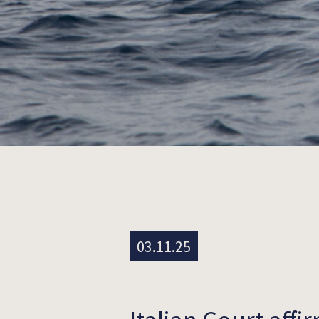
03.11.25