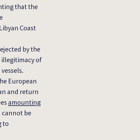
hting that the
e
 Libyan Coast
rejected by the
illegitimacy of
 vessels.
 the European
ean and return
ees
amounting
a cannot be
g to