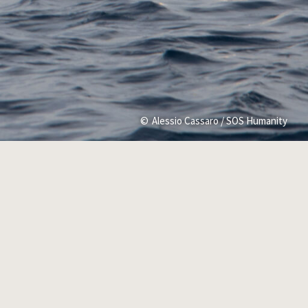
Alessio Cassaro / SOS Humanity