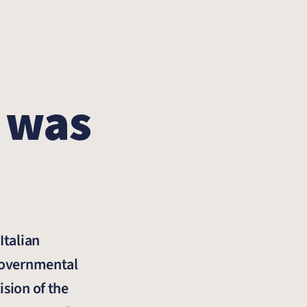
 was
Italian
-governmental
ision of the