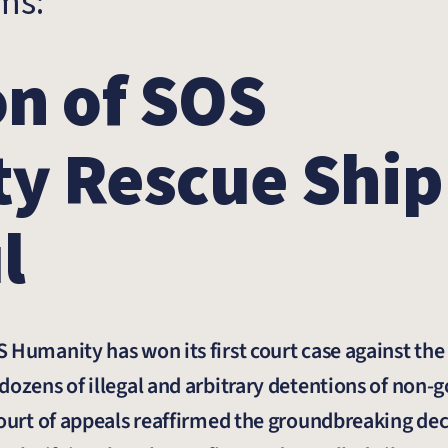
rms:
n of SOS
y Rescue Ship
l
 Humanity has won its first court case against the 
dozens of illegal and arbitrary detentions of non
court of appeals reaffirmed the groundbreaking dec