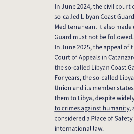
In June 2024, the civil court
so-called Libyan Coast Guard
Mediterranean.
It also made 
Guard must not be followed.
In June 2025, the appeal of t
Court of Appeals in Catanzar
the so-called Libyan Coast G
For years, the so-called Lib
Union and its member states 
them to Libya, despite wide
to crimes against humanity
,
considered a Place of Safety 
international law.