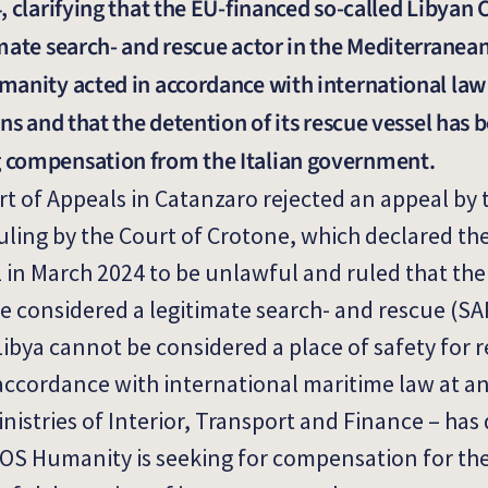
, clarifying that the EU-financed so-called Libyan
mate search- and rescue actor in the Mediterranea
anity acted in accordance with international law 
ns and that the detention of its rescue vessel has 
 compensation from the Italian government.
rt of Appeals in Catanzaro rejected an appeal by t
ling by the Court of Crotone, which declared th
 in March 2024 to be unlawful and ruled that the
 considered a legitimate search- and rescue (SA
Libya cannot be considered a place of safety for 
ccordance with international maritime law at an
inistries of Interior, Transport and Finance – has
 SOS Humanity is seeking for compensation for the