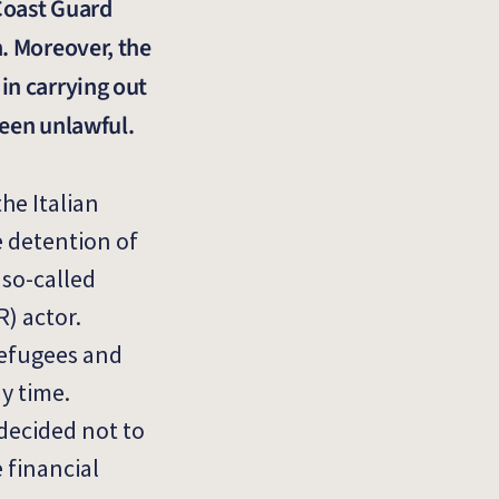
 Coast Guard
n. Moreover, the
in carrying out
been unlawful.
he Italian
e detention of
 so-called
R) actor.
refugees and
y time.
 decided not to
 financial