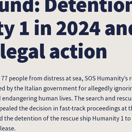
und: Detention
y 1 in 2024 an
legal action
g 77 people from distress at sea, SOS Humanity’s 
 by the Italian government for allegedly ignori
d
endangering human lives. The search and rescu
ealed the decision in fast-track proceedings at th
ed the detention of the rescue ship Humanity 1 t
lease.