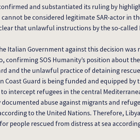
 confirmed and substantiated its ruling by highlig
 cannot be considered legitimate SAR-actor in th
clear that unlawful instructions by the so-called
he Italian Government against this decision was 
o, confirming SOS Humanity’s position about the 
ard and the unlawful practice of detaining rescue
yan Coast Guard is being funded and equipped by
to intercept refugees in the central Mediterran
ly documented abuse against migrants and refug
 according to the United Nations. Therefore, Liby
for people rescued from distress at sea accordin