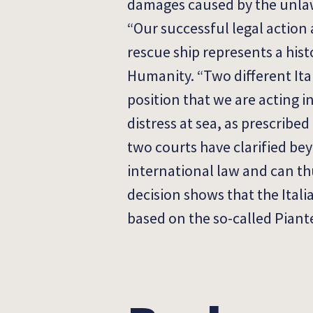
damages caused by the unlawf
“Our successful legal action
rescue ship represents a hist
Humanity. “Two different It
position that we are acting i
distress at sea, as prescribed
two courts have clarified bey
international law and can thu
decision shows that the Itali
based on the so-called Piant