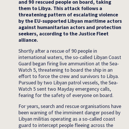
and 90 rescued people on board, taking
them to Libya. This attack follows a
threatening pattern of escalating violence
by the EU-supported Libyan maritime actors
against humanitarian actors and protection
seekers, according to the Justice Fleet
alliance.
Shortly after a rescue of 90 people in
international waters, the so-called Libyan Coast
Guard began firing live ammunition at the Sea-
Watch 5, threatening to board the ship in an
effort to force the crew and survivors to Libya.
Pursued by two Libyan patrol vessels, the Sea-
Watch 5 sent two Mayday emergency calls,
fearing for the safety of everyone on board.
For years, search and rescue organisations have
been warning of the imminent danger posed by
Libyan militias operating as a so-called coast
guard to intercept people fleeing across the