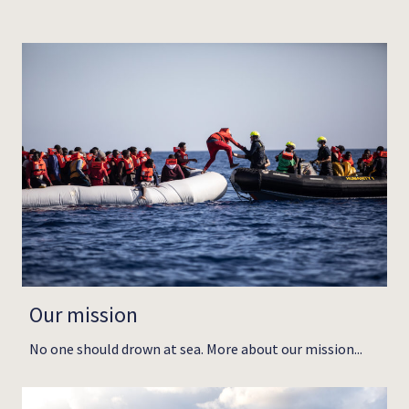
Our mission
No one should drown at sea. More about our mission...