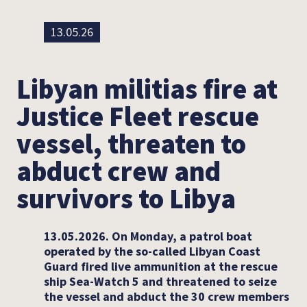
13.05.26
Libyan militias fire at
Justice Fleet rescue
vessel, threaten to
abduct crew and
survivors to Libya
13.05.2026. On Monday, a patrol boat
operated by the so-called Libyan Coast
Guard fired live ammunition at the rescue
ship Sea-Watch 5 and threatened to seize
the vessel and abduct the 30 crew members