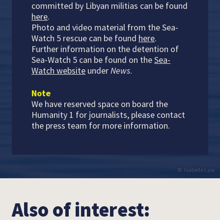
committed by Libyan militias can be found
here
.
Photo and video material from the Sea-
Watch 5 rescue can be found
here
.
Further information on the detention of
Sea-Watch 5 can be found on the
Sea-
Watch website
under
News
.
Note
We have reserved space on board the
Humanity 1 for journalists, please contact
the press team for more information.
Isabelle Law
Also of interest: