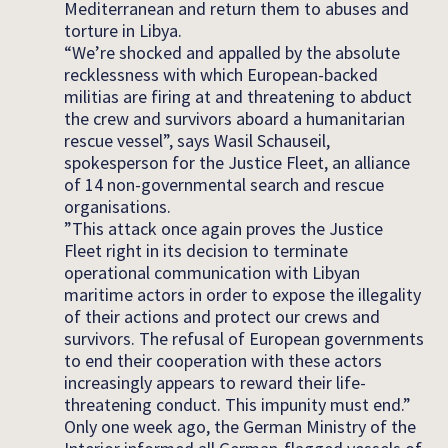
Mediterranean and return them to abuses and
torture in Libya.
“We’re shocked and appalled by the absolute
recklessness with which European-backed
militias are firing at and threatening to abduct
the crew and survivors aboard a humanitarian
rescue vessel”, says Wasil Schauseil,
spokesperson for the Justice Fleet, an alliance
of 14 non-governmental search and rescue
organisations.
”This attack once again proves the Justice
Fleet right in its decision to terminate
operational communication with Libyan
maritime actors in order to expose the illegality
of their actions and protect our crews and
survivors. The refusal of European governments
to end their cooperation with these actors
increasingly appears to reward their life-
threatening conduct. This impunity must end.”
Only one week ago, the German Ministry of the