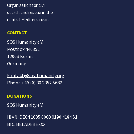
Organisation for civil
search and rescue in the
central Mediterranean
CONTACT
SOS Humanity e.V.
Postbox 440352
12003 Berlin
Germany
kontakt@sos-humanity.org
Phone +49 (0) 30 2352 5682
DONATIONS
SOS Humanity
e.V.
IBAN: DE04 1005 0000 0190 4184 51
BIC: BELADEBEXXX