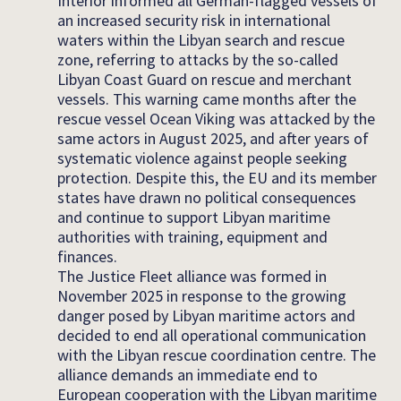
Interior informed all German-flagged vessels of
an increased security risk in international
waters within the Libyan search and rescue
zone, referring to attacks by the so-called
Libyan Coast Guard on rescue and merchant
vessels. This warning came months after the
rescue vessel Ocean Viking was attacked by the
same actors in August 2025, and after years of
systematic violence against people seeking
protection. Despite this, the EU and its member
states have drawn no political consequences
and continue to support Libyan maritime
authorities with training, equipment and
finances.
The Justice Fleet alliance was formed in
November 2025 in response to the growing
danger posed by Libyan maritime actors and
decided to end all operational communication
with the Libyan rescue coordination centre. The
alliance demands an immediate end to
European cooperation with the Libyan maritime