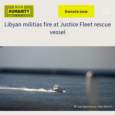
Skip to main content
Donate now
Toggl
Libyan militias fire at Justice Fleet rescue
vessel
Leo Spartacus / Sea-Watch