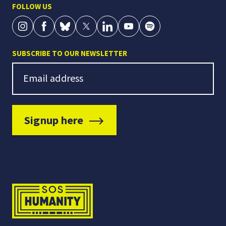
FOLLOW US
SUBSCRIBE TO OUR NEWSLETTER
Newsletter Signup
Email address
Signup here