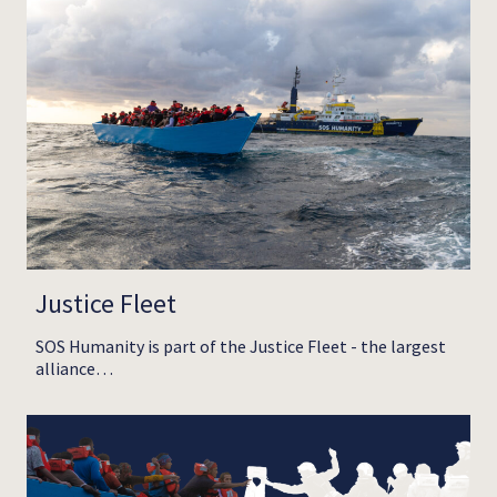
Justice Fleet
SOS Humanity is part of the Justice Fleet - the largest
alliance…