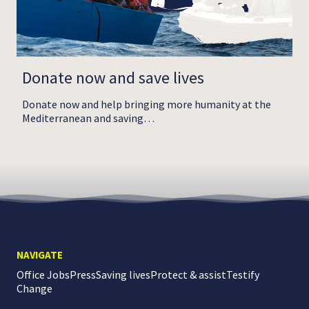
Donate now and save lives
Donate now and help bringing more humanity at the
Mediterranean and saving…
NAVIGATE
Office Jobs
Press
Saving lives
Protect & assist
Testify
Change