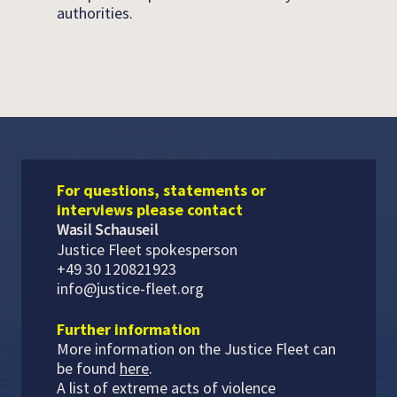
authorities.
For questions, statements or
interviews please contact
Wasil Schauseil
Justice Fleet spokesperson
+49 30 120821923
info@justice-fleet.org
Further information
More information on the Justice Fleet can
be found
here
.
A list of extreme acts of violence