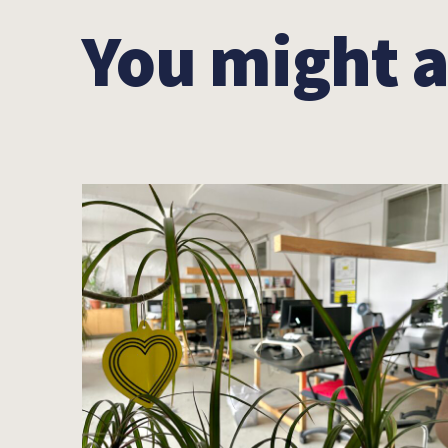
You might a