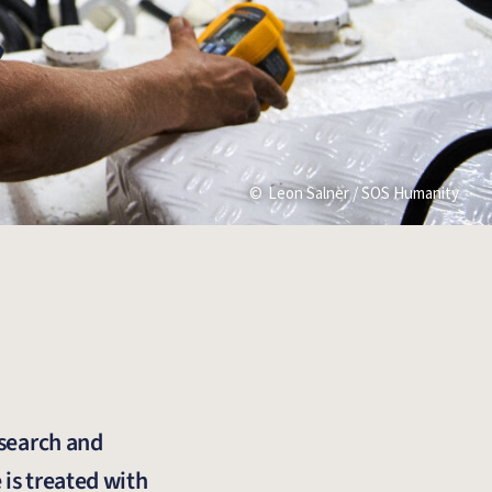
Leon Salner / SOS Humanity
 search and
 is treated with