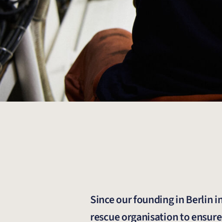
Since our founding in Berlin 
rescue organisation to ensure