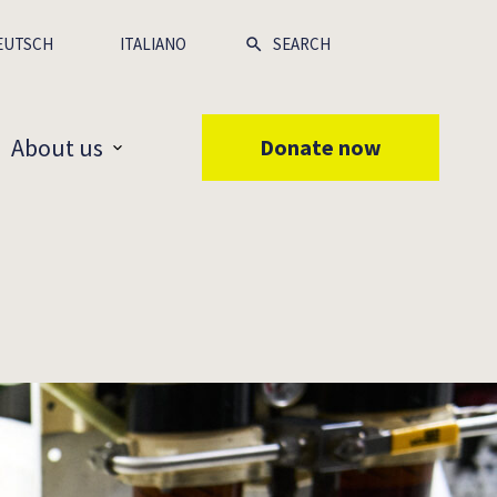
EUTSCH
ITALIANO
About us
Donate now