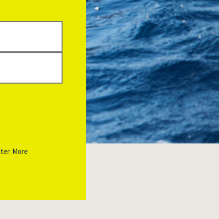
ter. More