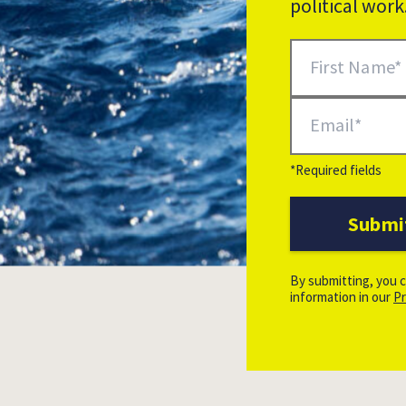
political wor
Newsletter Signup
First Name
Email
*Required fields
Submi
Additional Options
By submitting, you c
information in our
Pr
Leon Salner