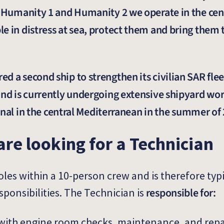
s Humanity 1 and Humanity 2 we operate in the cen
 in distress at sea, protect them and bring them t
d a second ship to strengthen its civilian SAR flee
and is currently undergoing extensive shipyard wor
tional in the central Mediterranean in the summer of
are looking for a Technician
roles within a 10-person crew and is therefore ty
responsible for:
sponsibilities. The Technician is
with engine room checks, maintenance, and repa