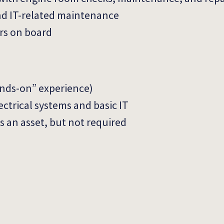
and IT-related maintenance
irs on board
hands-on” experience)
ctrical systems and basic IT
is an asset, but not required