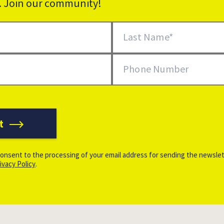
k. Join our community!
Last Name
Phone Number
t
onsent to the processing of your email address for sending the newslet
ivacy Policy
.