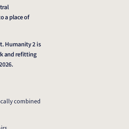
tral
o a place of
t. Humanity 2 is
k and refitting
 2026.
pically combined
irs