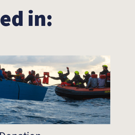
ed in: