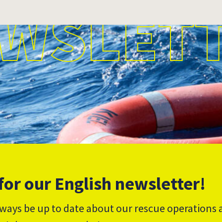
WSLET
for our English newsletter!
lways be up to date about our rescue operations 