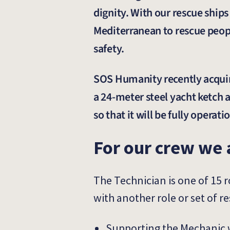
dignity. With our rescue ship
Mediterranean to rescue people
safety.
SOS Humanity recently acquire
a 24-meter steel yacht ketch 
so that it will be fully opera
For our crew we 
The Technician is one of 15 
with another role or set of re
Supporting the Mechanic 