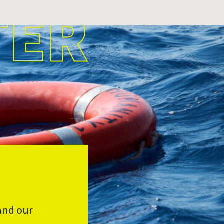
TER
and our