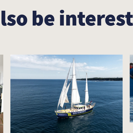
lso be interest