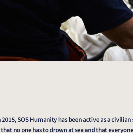
in 2015, SOS Humanity has been active as a civilian
 that no one has to drown at sea and that everyone