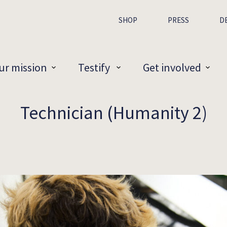
SHOP
PRESS
D
ur mission
Testify
Get involved
Technician (Humanity 2)