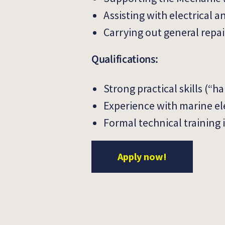
Assisting with electrical 
Carrying out general repa
Qualifications:
Strong practical skills (“
Experience with marine ele
Formal technical training 
Apply now!