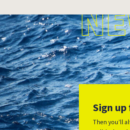
NE
Sign up 
Then you’ll a