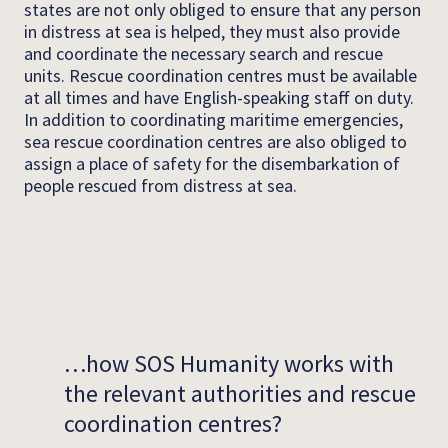
states are not only obliged to ensure that any person
in distress at sea is helped, they must also provide
and coordinate the necessary search and rescue
units. Rescue coordination centres must be available
at all times and have English-speaking staff on duty.
In addition to coordinating maritime emergencies,
sea rescue coordination centres are also obliged to
assign a place of safety for the disembarkation of
people rescued from distress at sea.
…how SOS Humanity works with
the relevant authorities and rescue
coordination centres?