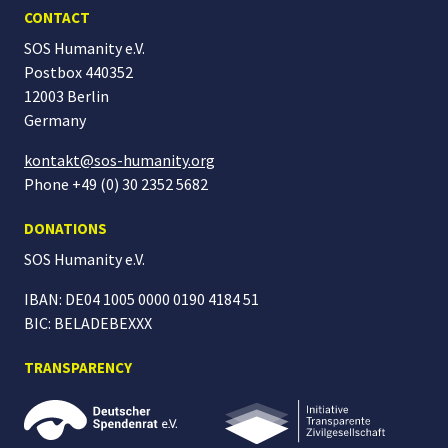
CONTACT
SOS Humanity e.V.
Postbox 440352
12003 Berlin
Germany
kontakt@sos-humanity.org
Phone +49 (0) 30 2352 5682
DONATIONS
SOS Humanity
e.V.
IBAN: DE04 1005 0000 0190 4184 51
BIC: BELADEBEXXX
TRANSPARENCY