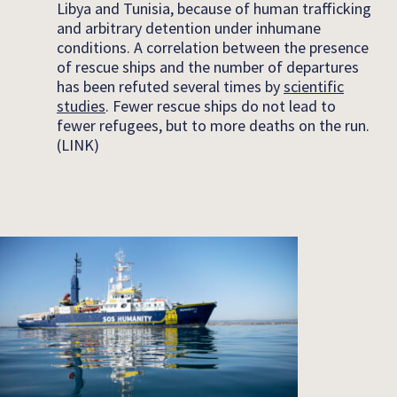
Libya and Tunisia, because of human trafficking
and arbitrary detention under inhumane
conditions. A correlation between the presence
of rescue ships and the number of departures
has been refuted several times by
scientific
studies
. Fewer rescue ships do not lead to
fewer refugees, but to more deaths on the run.
(LINK)