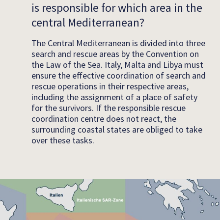
is responsible for which area in the
central Mediterranean?
The Central Mediterranean is divided into three
search and rescue areas by the Convention on
the Law of the Sea. Italy, Malta and Libya must
ensure the effective coordination of search and
rescue operations in their respective areas,
including the assignment of a place of safety
for the survivors. If the responsible rescue
coordination centre does not react, the
surrounding coastal states are obliged to take
over these tasks.