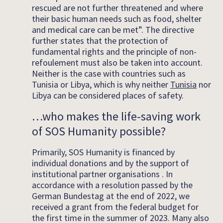
rescued are not further threatened and where
their basic human needs such as food, shelter
and medical care can be met”. The directive
further states that the protection of
fundamental rights and the principle of non-
refoulement must also be taken into account.
Neither is the case with countries such as
Tunisia or Libya, which is why neither
Tunisia
nor
Libya can be considered places of safety.
…who makes the life-saving work
of SOS Humanity possible?
Primarily, SOS Humanity is financed by
individual donations and by the support of
institutional partner organisations . In
accordance with a resolution passed by the
German Bundestag at the end of 2022, we
received a grant from the federal budget for
the first time in the summer of 2023. Many also