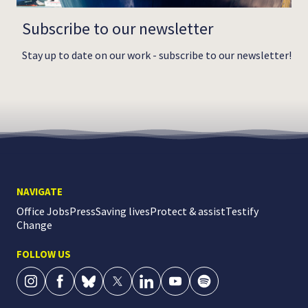
Subscribe to our newsletter
Stay up to date on our work - subscribe to our newsletter!
NAVIGATE
Office Jobs
Press
Saving lives
Protect & assist
Testify
Change
FOLLOW US