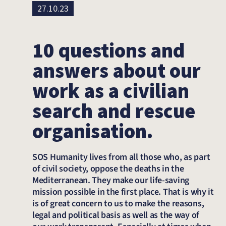
27.10.23
10 questions and
answers about our
work as a civilian
search and rescue
organisation.
SOS Humanity lives from all those who, as part
of civil society, oppose the deaths in the
Mediterranean. They make our life-saving
mission possible in the first place. That is why it
is of great concern to us to make the reasons,
legal and political basis as well as the way of