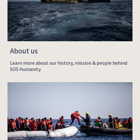
About us
Learn more about our history, mission & people behind
SOS Humanity.