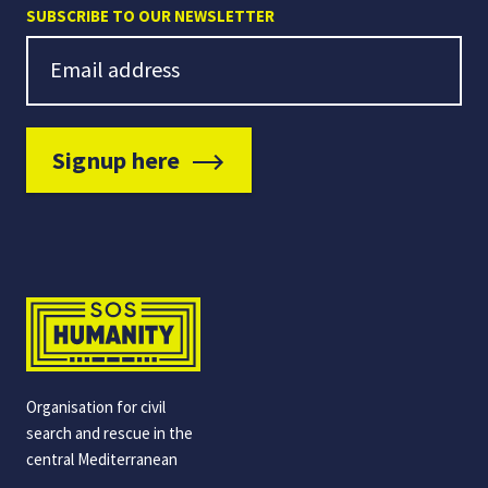
SUBSCRIBE TO OUR NEWSLETTER
Newsletter Signup
Email address
Signup here
Organisation for civil
search and rescue in the
central Mediterranean