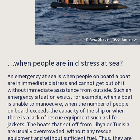
Arez Ghaderi / SOS Humanity
…when people are in distress at sea?
An emergency at sea is when people on board a boat
are in immediate distress and cannot get out of it
without immediate assistance from outside. Such an
emergency situation exists, for example, when a boat
is unable to manoeuvre, when the number of people
on board exceeds the capacity of the ship or when
there is a lack of rescue equipment such as life
jackets. The boats that set off from Libya or Tunisia
are usually overcrowded, without any rescue
equipment and without sufficient fuel. Thus, they are