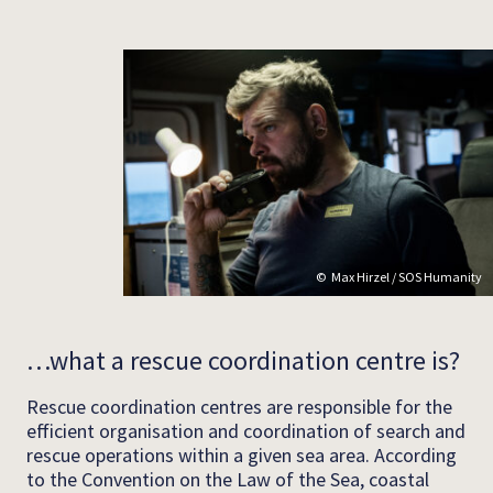
Max Hirzel / SOS Humanity
…what a rescue coordination centre is?
Rescue coordination centres are responsible for the
efficient organisation and coordination of search and
rescue operations within a given sea area. According
to the Convention on the Law of the Sea, coastal