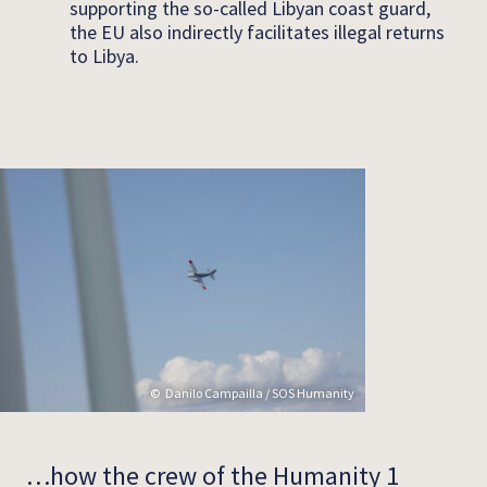
supporting the so-called Libyan coast guard,
the EU also indirectly facilitates illegal returns
to Libya.
Danilo Campailla / SOS Humanity
…how the crew of the Humanity 1