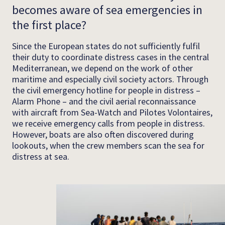
becomes aware of sea emergencies in
the first place?
Since the European states do not sufficiently fulfil
their duty to coordinate distress cases in the central
Mediterranean, we depend on the work of other
maritime and especially civil society actors. Through
the civil emergency hotline for people in distress –
Alarm Phone – and the civil aerial reconnaissance
with aircraft from Sea-Watch and Pilotes Volontaires,
we receive emergency calls from people in distress.
However, boats are also often discovered during
lookouts, when the crew members scan the sea for
distress at sea.