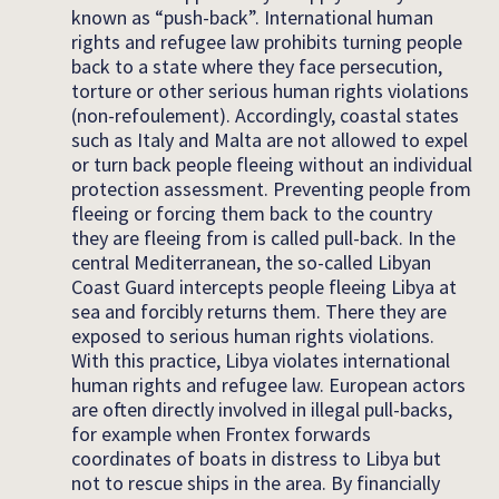
known as “push-back”. International human
rights and refugee law prohibits turning people
back to a state where they face persecution,
torture or other serious human rights violations
(non-refoulement). Accordingly, coastal states
such as Italy and Malta are not allowed to expel
or turn back people fleeing without an individual
protection assessment. Preventing people from
fleeing or forcing them back to the country
they are fleeing from is called pull-back. In the
central Mediterranean, the so-called Libyan
Coast Guard intercepts people fleeing Libya at
sea and forcibly returns them. There they are
exposed to serious human rights violations.
With this practice, Libya violates international
human rights and refugee law. European actors
are often directly involved in illegal pull-backs,
for example when Frontex forwards
coordinates of boats in distress to Libya but
not to rescue ships in the area. By financially