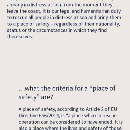
already in distress at sea from the moment they
leave the coast. It is our legal and humanitarian duty
to rescue all people in distress at sea and bring them
to a place of safety – regardless of their nationality,
status or the circumstances in which they find
themselves.
…what the criteria for a “place of
safety” are?
A place of safety, according to Article 2 of EU
Directive 656/2014, is “a place where a rescue
operation can be considered to have ended. It is
also a place where the lives and safety of those