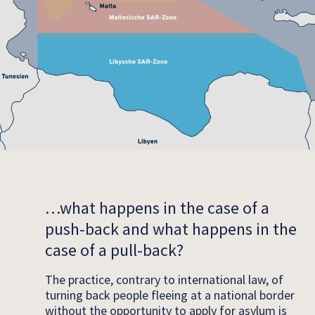
…what happens in the case of a
push-back and what happens in the
case of a pull-back?
The practice, contrary to international law, of
turning back people fleeing at a national border
without the opportunity to apply for asylum is