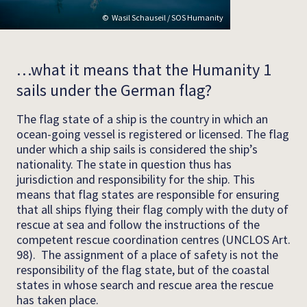
Wasil Schauseil / SOS Humanity
…what it means that the Humanity 1
sails under the German flag?
The flag state of a ship is the country in which an
ocean-going vessel is registered or licensed. The flag
under which a ship sails is considered the ship’s
nationality. The state in question thus has
jurisdiction and responsibility for the ship. This
means that flag states are responsible for ensuring
that all ships flying their flag comply with the duty of
rescue at sea and follow the instructions of the
competent rescue coordination centres (UNCLOS Art.
98). The assignment of a place of safety is not the
responsibility of the flag state, but of the coastal
states in whose search and rescue area the rescue
has taken place.