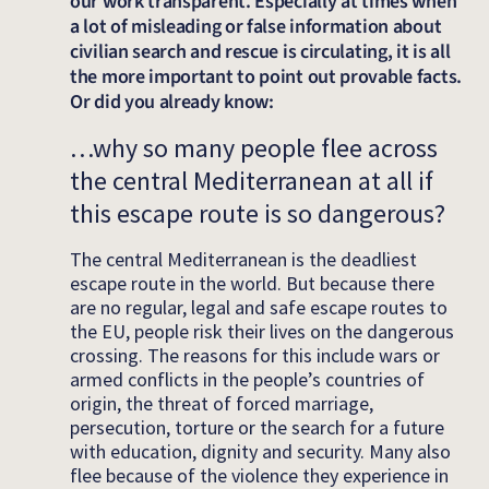
our work transparent. Especially at times when
a lot of misleading or false information about
civilian search and rescue is circulating, it is all
the more important to point out provable facts.
Or did you already know:
…why so many people flee across
the central Mediterranean at all if
this escape route is so dangerous?
The central Mediterranean is the deadliest
escape route in the world. But because there
are no regular, legal and safe escape routes to
the EU, people risk their lives on the dangerous
crossing. The reasons for this include wars or
armed conflicts in the people’s countries of
origin, the threat of forced marriage,
persecution, torture or the search for a future
with education, dignity and security. Many also
flee because of the violence they experience in