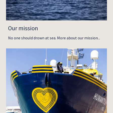
Our mission
No one should drown at sea. More about our mission...