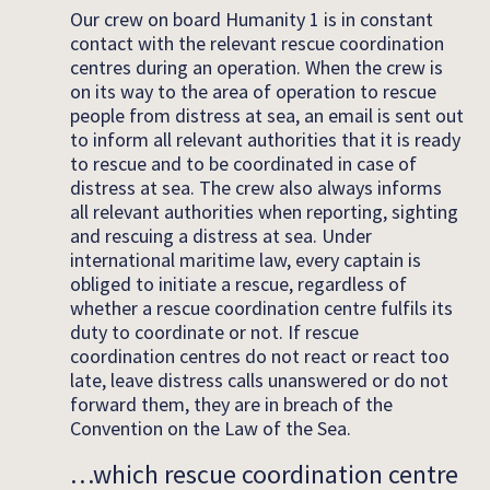
Our crew on board Humanity 1 is in constant
contact with the relevant rescue coordination
centres during an operation. When the crew is
on its way to the area of operation to rescue
people from distress at sea, an email is sent out
to inform all relevant authorities that it is ready
to rescue and to be coordinated in case of
distress at sea. The crew also always informs
all relevant authorities when reporting, sighting
and rescuing a distress at sea. Under
international maritime law, every captain is
obliged to initiate a rescue, regardless of
whether a rescue coordination centre fulfils its
duty to coordinate or not. If rescue
coordination centres do not react or react too
late, leave distress calls unanswered or do not
forward them, they are in breach of the
Convention on the Law of the Sea.
…which rescue coordination centre