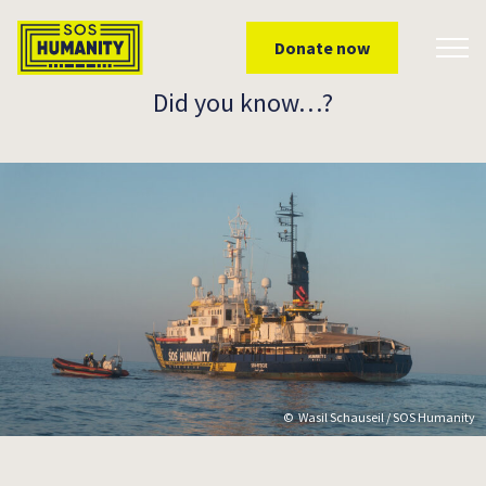
Skip to main content
Donate now
Toggl
Did you know…?
Wasil Schauseil / SOS Humanity