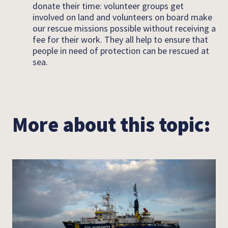
donate their time: volunteer groups get
involved on land and volunteers on board make
our rescue missions possible without receiving a
fee for their work. They all help to ensure that
people in need of protection can be rescued at
sea.
More about this topic: