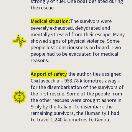
strongly of fuel. One boat deflated during
the rescue.
Medical situation:
The survivors were
severely exhausted, dehydrated and
mentally stressed from their escape. Many
showed signs of physical violence. Some
people lost consciousness on board. Two
people had to be evacuated for medical
reasons.
As port of safety
the authorities assigned
Civitavecchia – 953.78 kilometres away –
for the disembarkation of the survivors of
the first rescue. Some of the people from
the other rescues were brought ashore in
Sicily by the Italian. To disembark the
remaining survivors, the Humanity 1 had
to travel 1,240 kilometres to Genoa.