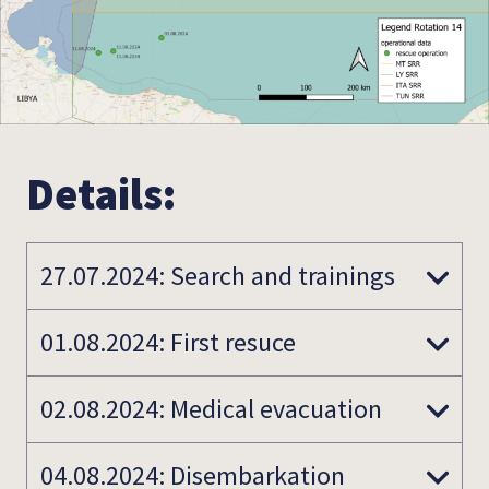
Details:
27.07.2024: Search and trainings
01.08.2024: First resuce
02.08.2024: Medical evacuation
04.08.2024: Disembarkation