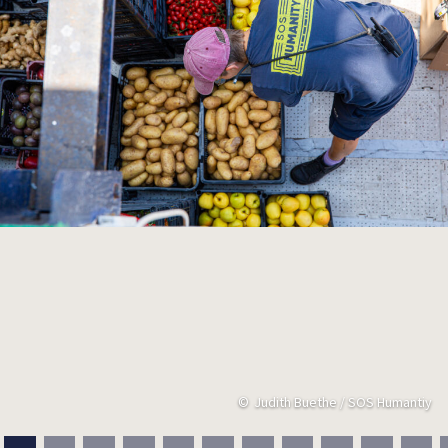
Judith Buethe / SOS Humantiy