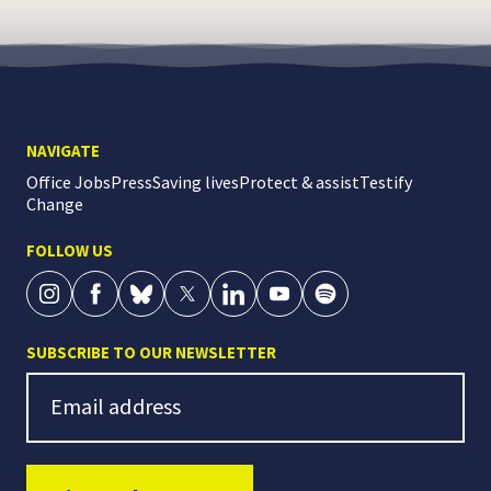
NAVIGATE
Office Jobs
Press
Saving lives
Protect & assist
Testify
Change
FOLLOW US
SUBSCRIBE TO OUR NEWSLETTER
Newsletter Signup
Email address