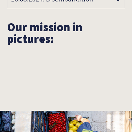
Our mission in
pictures: