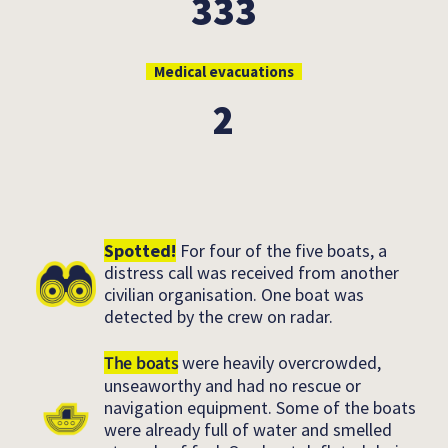
333
Medical evacuations
2
Spotted!
For four of the five boats, a
distress call was received from another
civilian organisation. One boat was
detected by the crew on radar.
The boats
were heavily overcrowded,
unseaworthy and had no rescue or
navigation equipment. Some of the boats
were already full of water and smelled