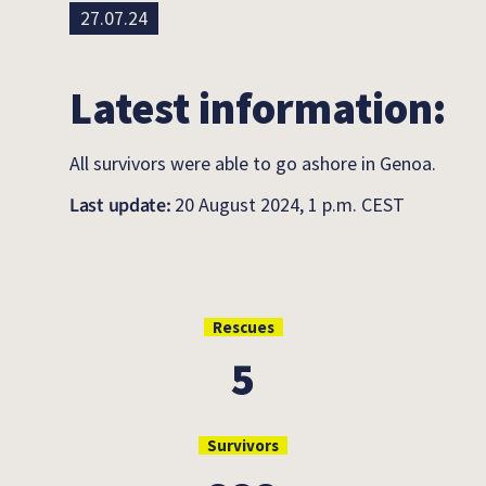
27.07.24
Latest information:
All survivors were able to go ashore in Genoa.
Last update:
20 August 2024, 1 p.m. CEST
Rescues
5
Survivors