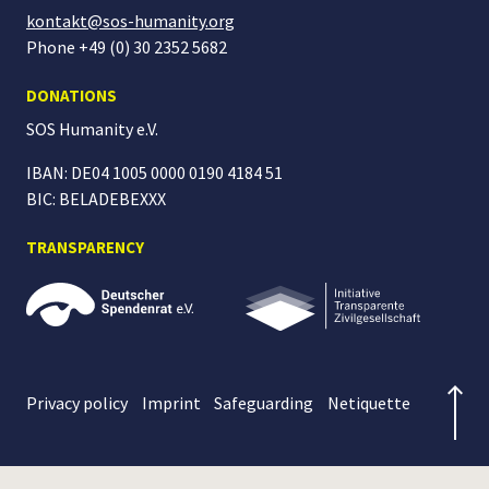
kontakt@sos-humanity.org
Phone +49 (0) 30 2352 5682
DONATIONS
SOS Humanity
e.V.
IBAN: DE04 1005 0000 0190 4184 51
BIC: BELADEBEXXX
TRANSPARENCY
Privacy policy
Imprint
Safeguarding
Netiquette