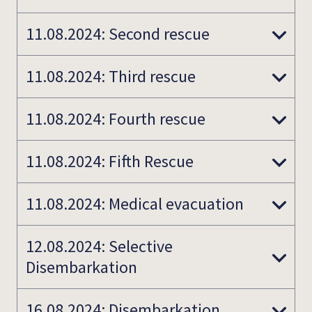
11.08.2024: Second rescue
11.08.2024: Third rescue
11.08.2024: Fourth rescue
11.08.2024: Fifth Rescue
11.08.2024: Medical evacuation
12.08.2024: Selective
Disembarkation
16.08.2024: Disembarkation