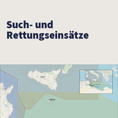
Such- und
Rettungseinsätze