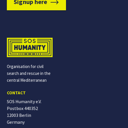
Signup here
Organisation for civil
search and rescue in the
central Mediterranean
CONTACT
SOS Humanity e.V.
Postbox 440352
12003 Berlin
Germany