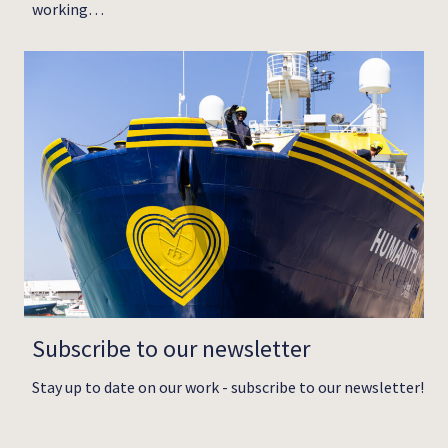
working…
Subscribe to our newsletter
Stay up to date on our work - subscribe to our newsletter!