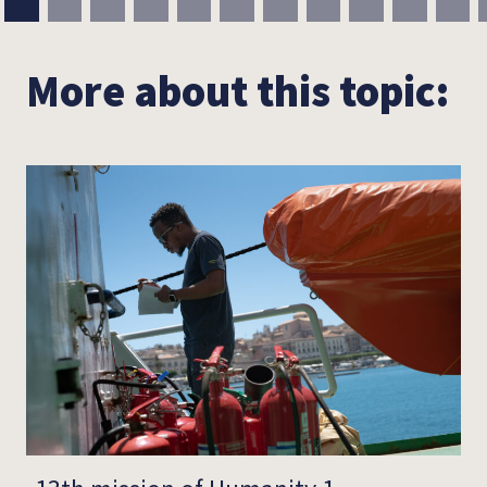
More about this topic: