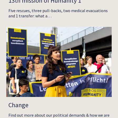
13th mission of Humanity 1
Five rescues, three pull-backs, two medical evacuations
and 1 transfer: what a…
Change
Find out more about our political demands & how we are