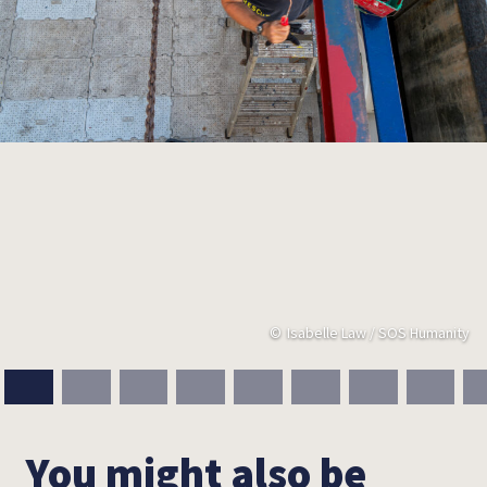
Isabelle Law / SOS Humanity
You might also be