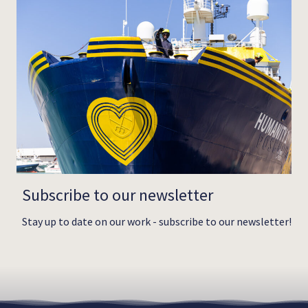
Subscribe to our newsletter
Stay up to date on our work - subscribe to our newsletter!