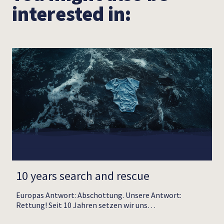
interested in:
10 years search and rescue
Europas Antwort: Abschottung. Unsere Antwort:
Rettung! Seit 10 Jahren setzen wir uns…