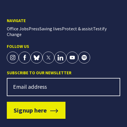
NAVIGATE
Office Jobs
Press
Saving lives
Protect & assist
Testify
Change
FOLLOW US
SUBSCRIBE TO OUR NEWSLETTER
Newsletter Signup
Email address
Signup here