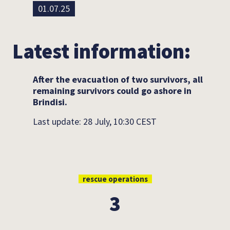
01.07.25
Latest information:
After the evacuation of two survivors, all
remaining survivors could go ashore in
Brindisi.
Last update: 28 July, 10:30 CEST
rescue operations
3