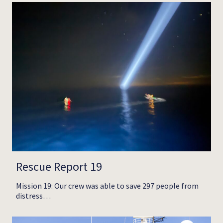
Rescue Report 19
Mission 19: Our crew was able to save 297 people from
distress…