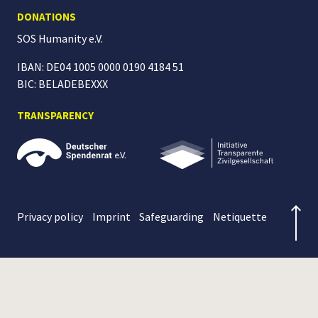
DONATIONS
SOS Humanity
e.V.
IBAN: DE04 1005 0000 0190 4184 51
BIC: BELADEBEXXX
TRANSPARENCY
Privacy policy
Imprint
Safeguarding
Netiquette