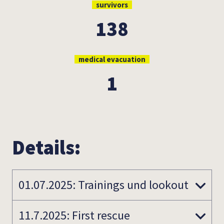
survivors
138
medical evacuation
1
Details:
01.07.2025: Trainings und lookout
11.7.2025: First rescue