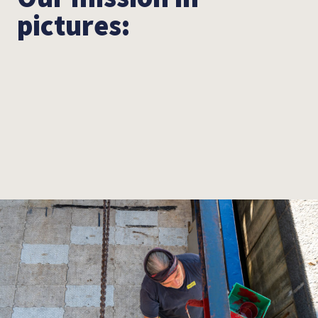
pictures: