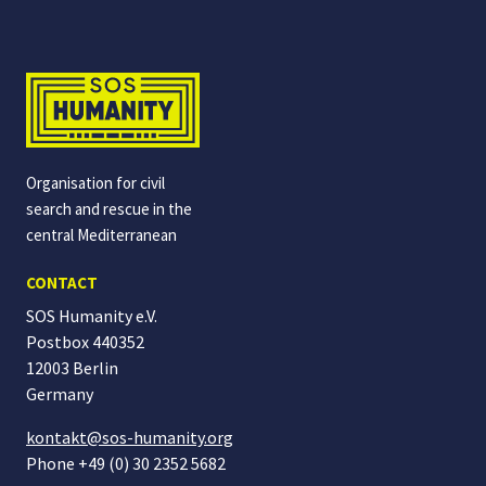
Organisation for civil
search and rescue in the
central Mediterranean
CONTACT
SOS Humanity e.V.
Postbox 440352
12003 Berlin
Germany
kontakt@sos-humanity.org
Phone +49 (0) 30 2352 5682