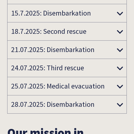
15.7.2025: Disembarkation
18.7.2025: Second rescue
21.07.2025: Disembarkation
24.07.2025: Third rescue
25.07.2025: Medical evacuation
28.07.2025: Disembarkation
Our mission in