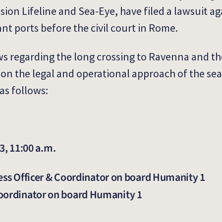
ion Lifeline and Sea-Eye, have filed a lawsuit ag
ant ports before the civil court in Rome.
ews regarding the long crossing to Ravenna and th
 on the legal and operational approach of the se
as follows:
, 11:00 a.m.
s Officer & Coordinator on board Humanity 1
Coordinator on board Humanity 1