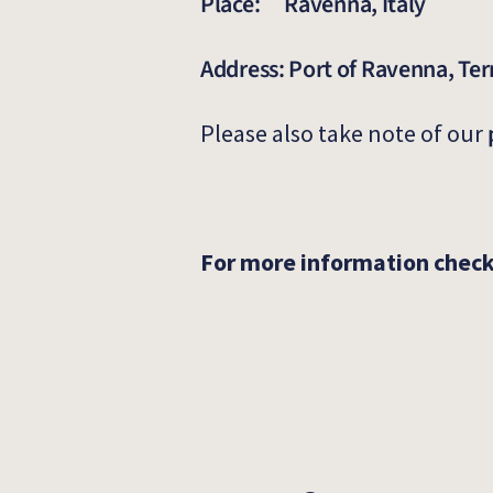
Place: Ravenna, Italy
Address: Port of Ravenna, Te
Please also take note of our
For more information chec