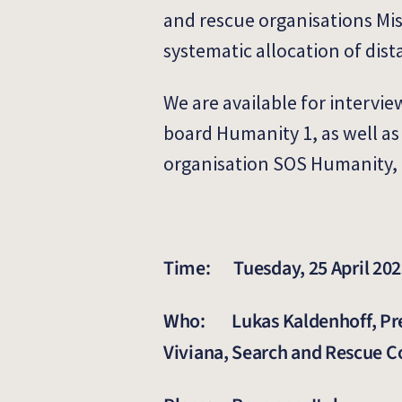
and rescue organisations Miss
systematic allocation of dist
We are available for intervi
board Humanity 1, as well as
organisation SOS Humanity, 
Time: Tuesday, 25 April 2023
Who: Lukas Kaldenhoff, Pres
Viviana, Search and Rescue 