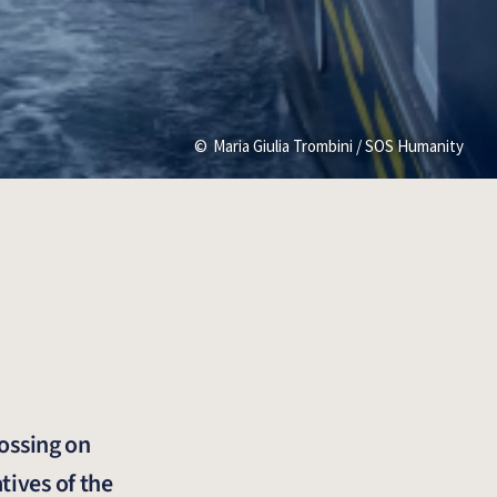
Maria Giulia Trombini / SOS Humanity
rossing on
tives of the