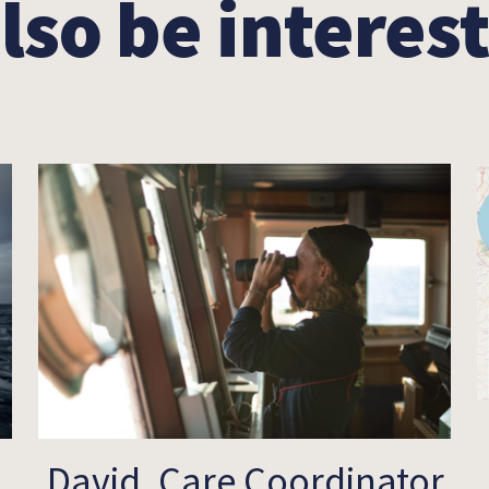
lso be interest
David, Care Coordinator