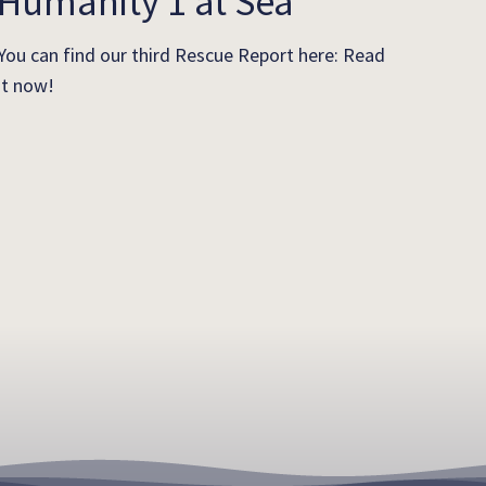
Humanity 1 at Sea
You can find our third Rescue Report here: Read
it now!