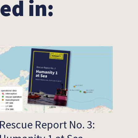
ed in:
Rescue Report No. 3: