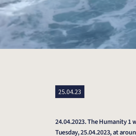
25.04.23
24.04.2023. The Humanity 1 wil
Tuesday, 25.04.2023, at aroun