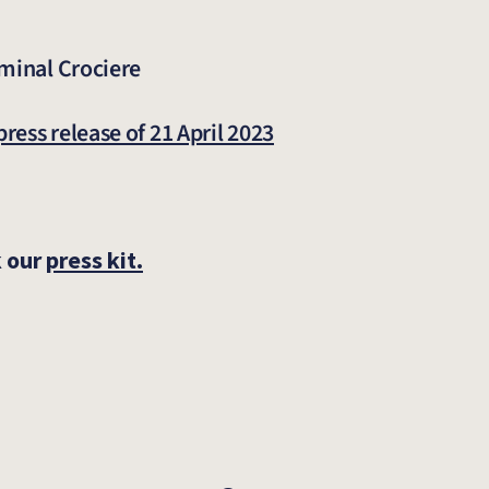
rminal Crociere
press release of 21 April 2023
k our
press kit.