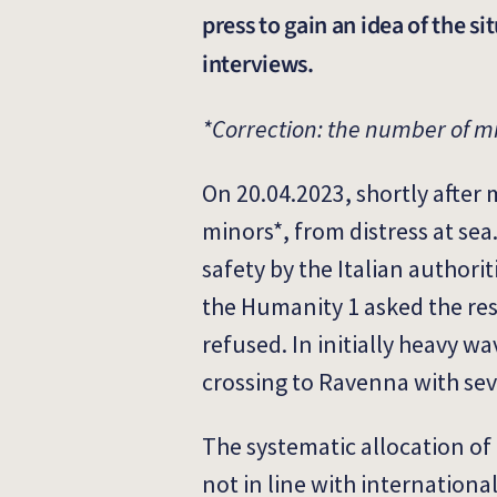
press to gain an idea of the s
interviews.
*Correction: the number of m
On 20.04.2023, shortly after 
minors*, from distress at se
safety by the Italian authori
the Humanity 1 asked the resp
refused. In initially heavy 
crossing to Ravenna with se
The systematic allocation of 
not in line with internation