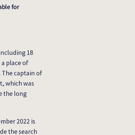
able for
 including 18
 a place of
. The captain of
rt, which was
e the long
ember 2022 is
ide the search