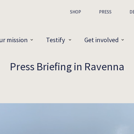
SHOP
PRESS
D
ur mission
Testify
Get involved
Press Briefing in Ravenna