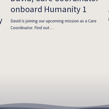
onboard Humanity 1
y
David is joining our upcoming mission as a Care
Coordinator. Find out…