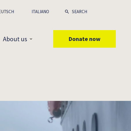
EUTSCH
ITALIANO
About us
Donate now