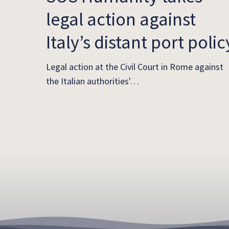
legal action against
Italy’s distant port polic
Legal action at the Civil Court in Rome against
the Italian authorities'…