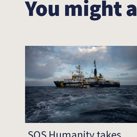
You might a
SOS Humanity takes