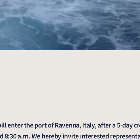
l enter the port of Ravenna, Italy, after a 5-day c
d 8:30 a.m. We hereby invite interested representa