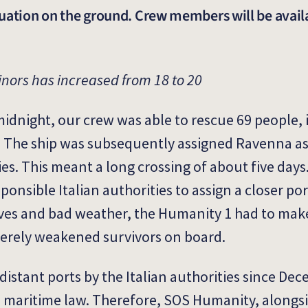
ituation on the ground. Crew members will be avail
inors has increased from 18 to 20
midnight, our crew was able to rescue 69 people,
a. The ship was subsequently assigned Ravenna as
ties. This meant a long crossing of about five days
onsible Italian authorities to assign a closer po
waves and bad weather, the Humanity 1 had to mak
verely weakened survivors on board.
distant ports by the Italian authorities since Dec
al maritime law. Therefore, SOS Humanity, alongs