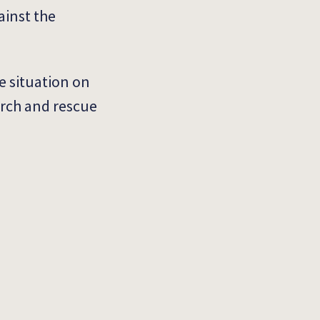
ainst the
e situation on
arch and rescue