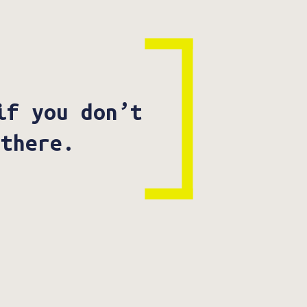
if you don’t
 there.