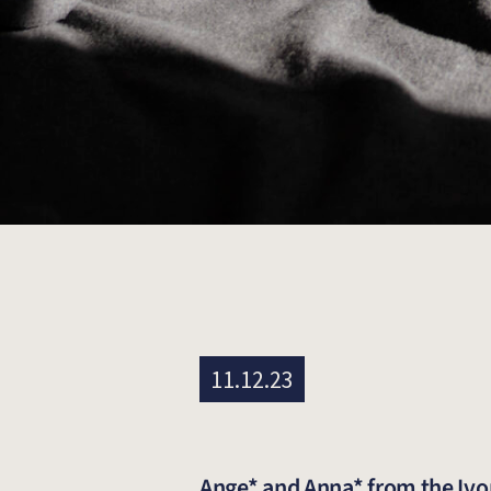
11.12.23
Ange* and Anna* from the Ivor