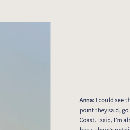
Anna
:
I
could
see t
point they said, go
Coast
.
I said,
I’m
al
back,
there’s
nothi