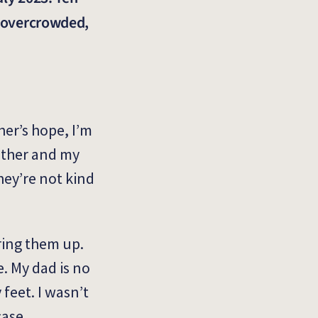
e overcrowded,
her’s hope, I’m
mother and my
they’re not kind
bring them up.
e. My dad is no
 feet. I wasn’t
case.