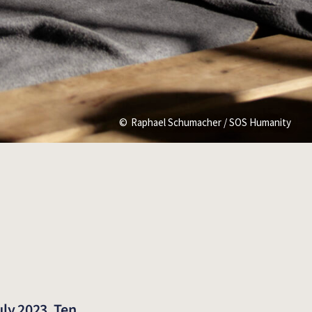
Raphael Schumacher / SOS Humanity
uly 2023. Ten