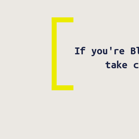
If you're B
take c