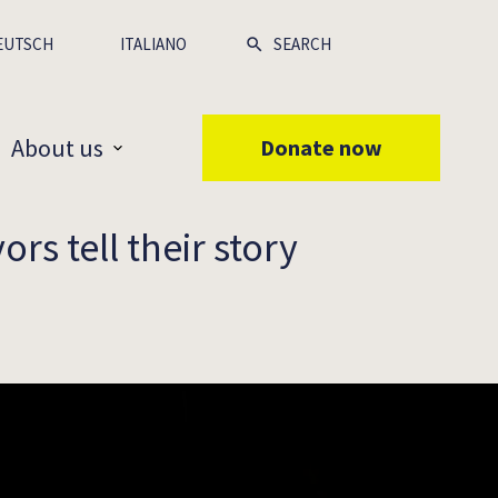
EUTSCH
ITALIANO
About us
Donate now
rs tell their story