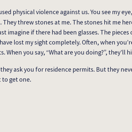
used physical violence against us. You see my eye, 
. They threw stones at me. The stones hit me her
st imagine if there had been glasses. The pieces 
 have lost my sight completely. Often, when you’r
s. When you say, “What are you doing?”, they’ll h
e, they ask you for residence permits. But they neve
t to get one.