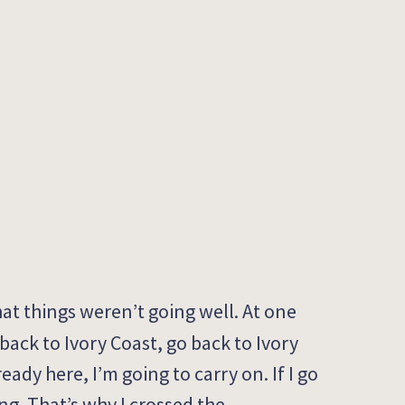
hat things
we
ren’t
going well.
At one
 back to
Ivory Coast
, g
o back to
Ivory
ready here,
I’m
going to carry on.
I
f
I go
ng.
That’s
why I
crossed
the