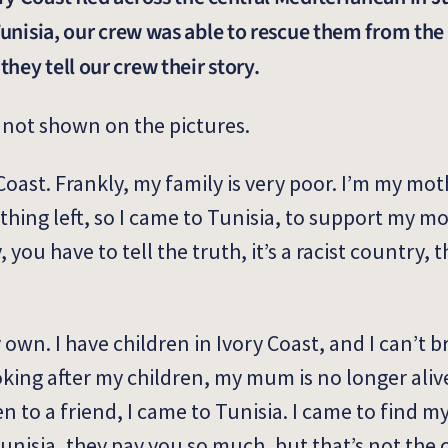
 Tunisia, our crew was able to rescue them from th
hey tell our crew their story.
not shown on the pictures.
Coast. Frankly, my family is very poor. I’m my mot
thing left, so I came to Tunisia, to support my 
 you have to tell the truth, it’s a racist country, 
my own. I have children in Ivory Coast, and I can’t 
ooking after my children, my mum is no longer aliv
ren to
a friend,
I came to Tunisia. I came to find my
Tunisia, they pay you so much, but that’s not the 