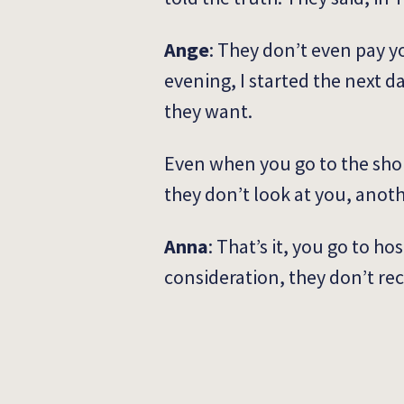
Ange
: They don’t even pay yo
evening, I started the next da
they want.
Even when you go to the shop 
they don’t look at you, anot
Anna
: That’s it, you go to h
consideration, they don’t rec