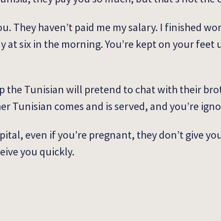
u. They haven’t paid me my salary. I finished wor
y at six in the morning. You’re kept on your feet 
the Tunisian will pretend to chat with their brot
her Tunisian comes and is served, and you’re ign
ospital, even if you’re pregnant, they don’t give yo
eive you quickly.