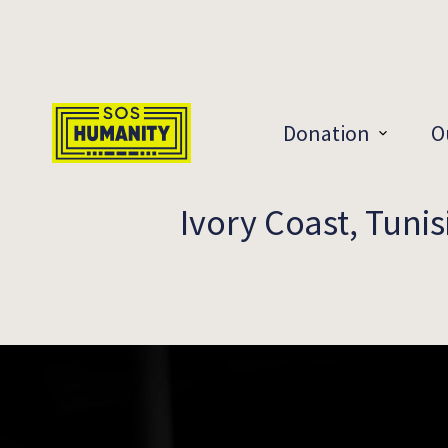
Skip to main content
Donation
O
Ivory Coast, Tunis