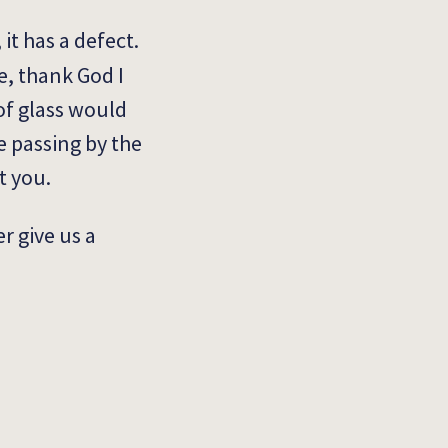
it has a defect.
e, thank God I
of glass would
e passing by the
it you.
r give us a