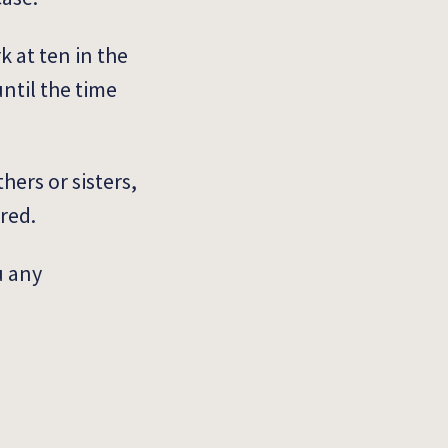
k at ten in the
until the time
hers or sisters,
ored.
u any