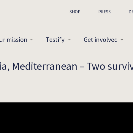
SHOP
PRESS
D
ur mission
Testify
Get involved
ia, Mediterranean – Two survivo