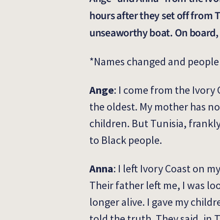
hours after they set off from
unseaworthy boat. On board, t
*Names changed and people 
Ange
: I come from the Ivory 
the oldest. My mother has no
children. But Tunisia, frankly,
to Black people.
Anna
: I left Ivory Coast on 
Their father left me, I was l
longer alive. I gave my child
told the truth. They said, in 