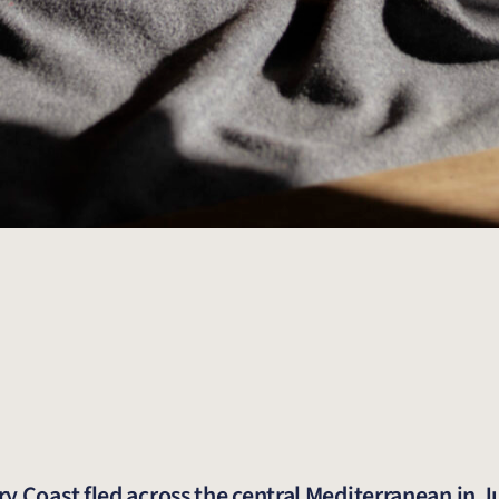
y Coast fled across the central Mediterranean in J