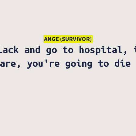
ANGE (SURVIVOR)
lack and go to hospital, 
are, you're going to die