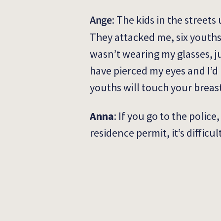
Ange
:
The kids in the streets 
They attacked me, six youths
wasn’t wearing my glasses, ju
have pierced my eyes and I’d
youths will touch your breast
Anna
: If you go to the polic
residence permit, it’s difficul