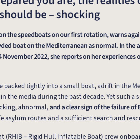
pared you are, the realities o
 should be – shocking
on the speedboats on our first rotation, warns agai
wded boat on the Mediterranean as normal. In the a
 November 2022, she reports on her experiences 
 packed tightly into a small boat, adrift in the 
n the media during the past decade. Yet such a si
and a clear sign of the failure o
cking, abnormal,
fe asylum routes and a sufficient search and resc
 (RHIB – Rigid Hull Inflatable Boat) crew onboa