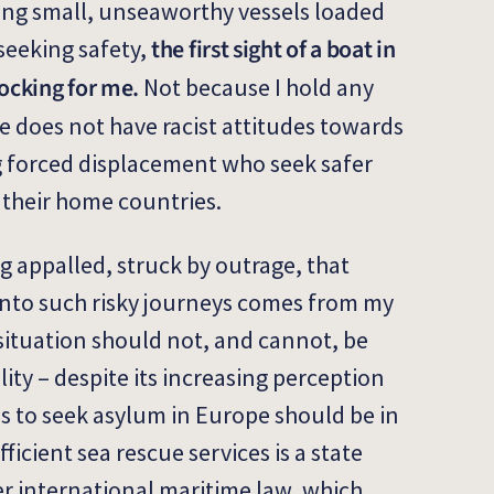
ing small, unseaworthy vessels loaded
the first sight of a boat in
seeking safety,
ocking for me.
Not because I hold any
e does not have racist attitudes towards
 forced displacement who seek safer
their home countries.
g appalled, struck by outrage, that
into such risky journeys comes from my
 situation should not, and cannot, be
ity – despite its increasing perception
es to seek asylum in Europe should be in
ficient sea rescue services is a state
er international maritime law, which