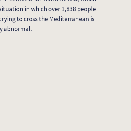
situation in which over 1,838 people
trying to cross the Mediterranean is
ly abnormal.