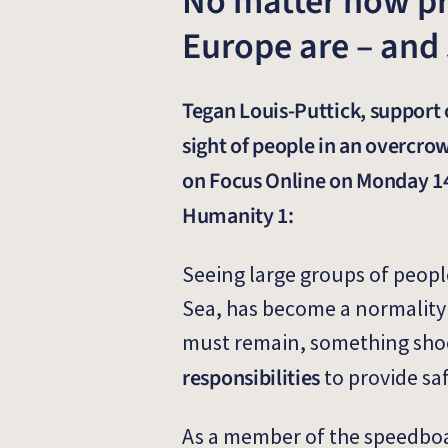
No matter how pre
Europe are – and
Tegan Louis-Puttick, support 
sight of people in an overcro
on Focus Online on Monday 14
Humanity 1:
Seeing large groups of people
Sea, has become a normality i
must remain, something sho
responsibilities
to provide sa
As a member of the speedboat