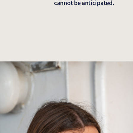
cannot be anticipated.