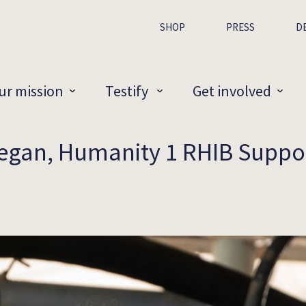
SHOP
PRESS
D
ur mission
Testify
Get involved
egan, Humanity 1 RHIB Suppo