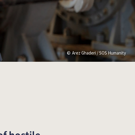
Arez Ghaderi / SOS Humanity