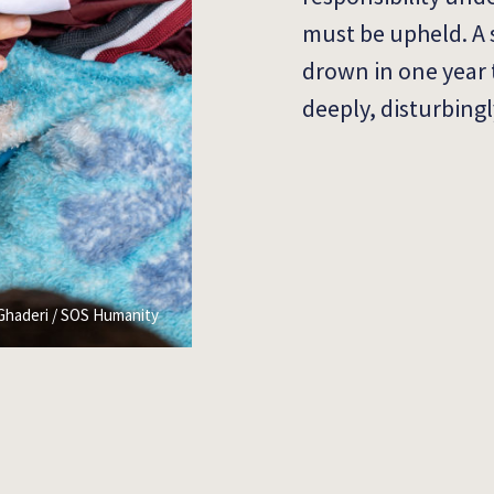
must be upheld. A 
drown in one year 
deeply, disturbing
Ghaderi / SOS Humanity