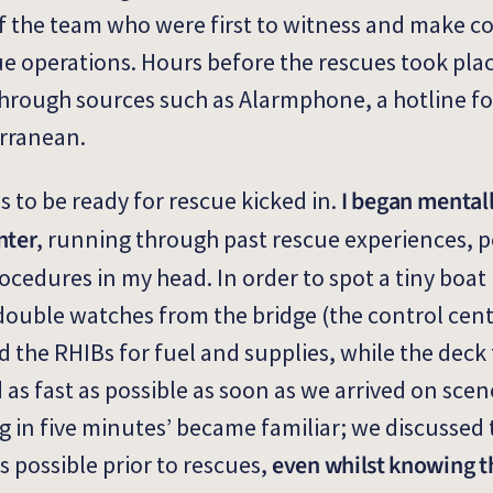
of the team who were first to witness and make c
cue operations. Hours before the rescues took pla
hrough sources such as Alarmphone, a hotline fo
erranean.
I began mentall
s to be ready for rescue kicked in.
nter
, running through past rescue experiences, p
cedures in my head. In order to spot a tiny boat 
 double watches from the bridge (the control cen
ed the RHIBs for fuel and supplies, while the dec
as fast as possible as soon as we arrived on scene
g in five minutes’ became familiar; we discusse
even whilst knowing t
s possible prior to rescues,