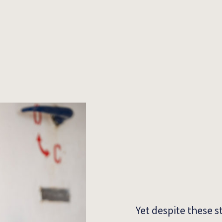
Yet despite these s