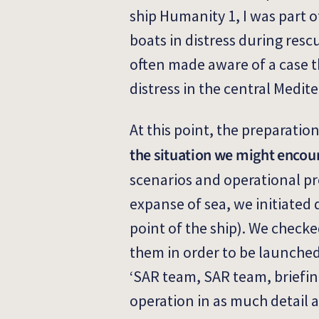
ship Humanity 1, I was part 
boats in distress during res
often made aware of a case t
distress in the central Medit
At this point, the preparation
the situation we might encou
scenarios and operational pro
expanse of sea, we initiated
point of the ship). We check
them in order to be launched 
‘SAR team, SAR team, briefin
operation in as much detail a