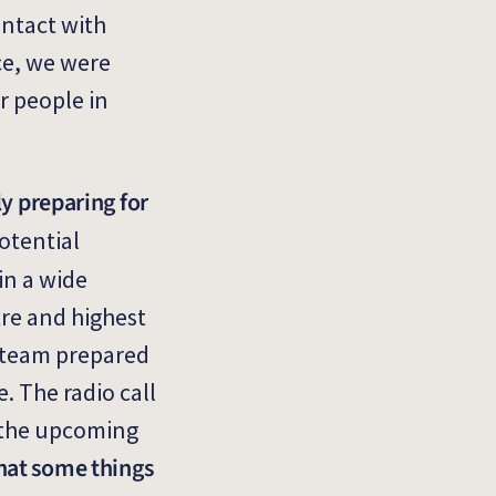
ontact with
ce, we were
r people in
y preparing for
otential
in a wide
tre and highest
k team prepared
. The radio call
d the upcoming
hat some things