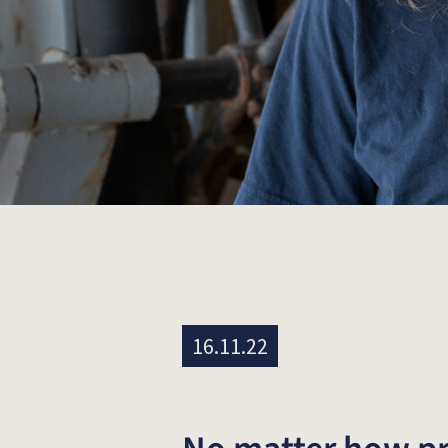
16.11.22