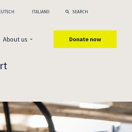
EUTSCH
ITALIANO
About us
Donate now
rt