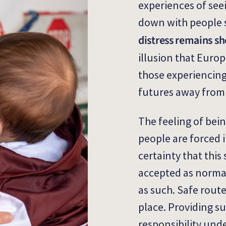
experiences of see
down with people 
distress remains sh
illusion that Europ
those experiencing
futures away from 
The feeling of bein
people are forced 
certainty that this
accepted as normal
as such. Safe rout
place. Providing suf
responsibility und