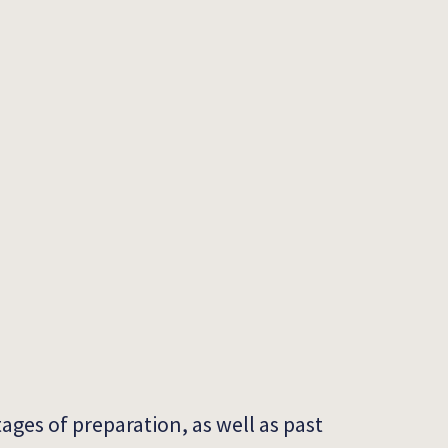
tages of preparation, as well as past