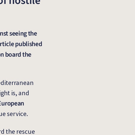
f hostile
nst seeing the
rticle published
on board the
Mediterranean
ght is, and
f European
ue service.
rd the rescue