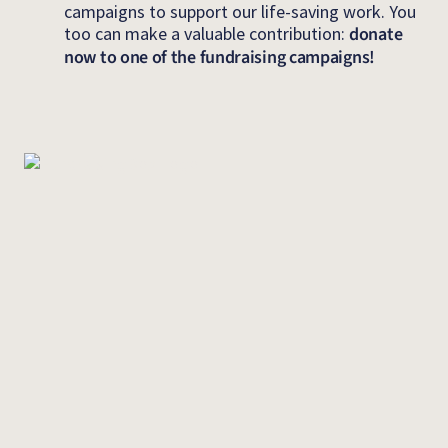
campaigns to support our life-saving work. You
too can make a valuable contribution:
donate
now to one of the fundraising campaigns!