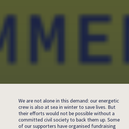
We are not alone in this demand: our energetic
crew is also at sea in winter to save lives. But
their efforts would not be possible without a
committed civil society to back them up. Some
of our supporters have organised fundraising