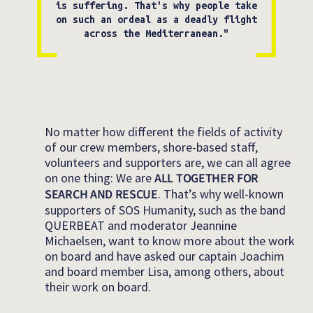
is suffering. That's why people take
on such an ordeal as a deadly flight
across the Mediterranean."
No matter how different the fields of activity
of our crew members, shore-based staff,
volunteers and supporters are, we can all agree
on one thing: We are
ALL TOGETHER FOR
SEARCH AND RESCUE
. That’s why well-known
supporters of SOS Humanity, such as the band
QUERBEAT and moderator Jeannine
Michaelsen, want to know more about the work
on board and have asked our captain Joachim
and board member Lisa, among others, about
their work on board.