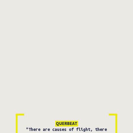
QUERBEAT
"There are causes of flight, there