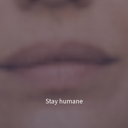
Stay humane