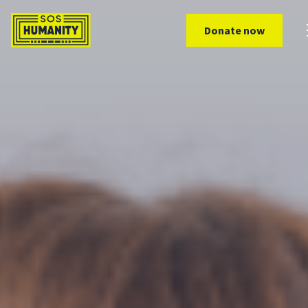
Skip to main content
Donate now