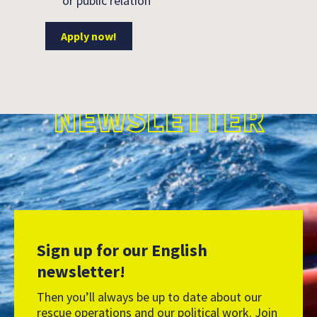
or public relation
Apply now!
NEWSLETTER
Sign up for our English
newsletter!
Then you’ll always be up to date about our
rescue operations and our political work. Join