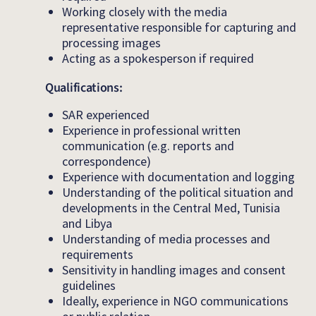
Working closely with the media
representative responsible for capturing and
processing images
Acting as a spokesperson if required
Qualifications:
SAR experienced
Experience in professional written
communication (e.g. reports and
correspondence)
Experience with documentation and logging
Understanding of the political situation and
developments in the Central Med, Tunisia
and Libya
Understanding of media processes and
requirements
Sensitivity in handling images and consent
guidelines
Ideally, experience in NGO communications