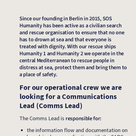
Since our founding in Berlin in 2015, SOS
Humanity has been active as a civilian search
and rescue organisation to ensure that no one
has to drown at sea and that everyone is
treated with dignity. With our rescue ships
Humanity 1 and Humanity 2 we operate in the
central Mediterranean to rescue people in
distress at sea, protect them and bring them to
a place of safety.
For our operational crew we are
looking for a Communications
Lead (Comms Lead)
The Comms Lead is
responsible for:
the information flow and documentation on