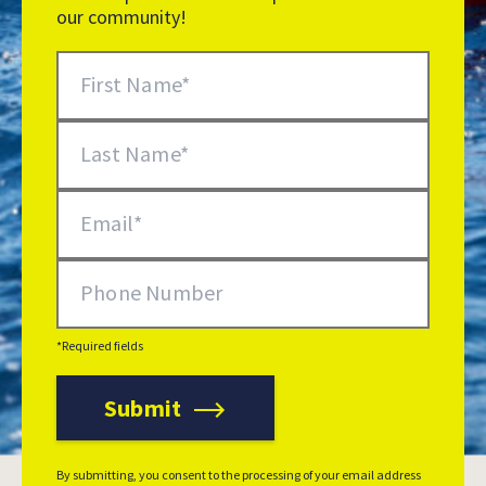
our community!
Newsletter Signup
First Name
Last Name
Email
Phone Number
*Required fields
Submit
Additional Options
By submitting, you consent to the processing of your email address