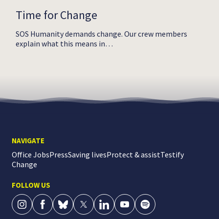
Time for Change
SOS Humanity demands change. Our crew members
explain what this means in…
NAVIGATE
Office Jobs
Press
Saving lives
Protect & assist
Testify
Change
FOLLOW US