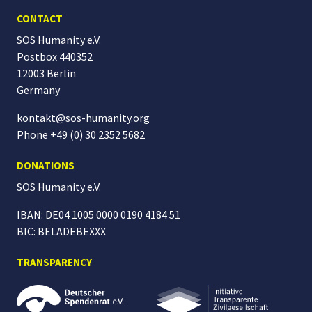
CONTACT
SOS Humanity e.V.
Postbox 440352
12003 Berlin
Germany
kontakt@sos-humanity.org
Phone +49 (0) 30 2352 5682
DONATIONS
SOS Humanity
e.V.
IBAN: DE04 1005 0000 0190 4184 51
BIC: BELADEBEXXX
TRANSPARENCY