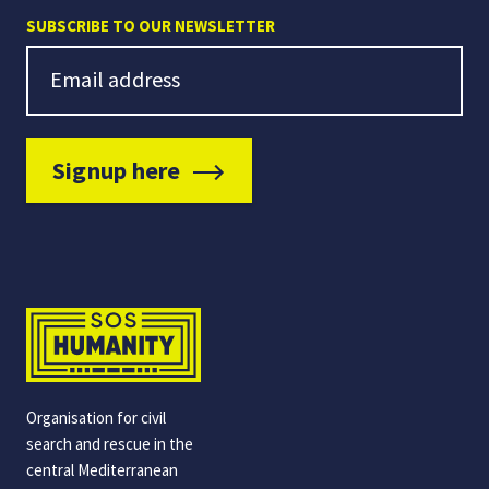
SUBSCRIBE TO OUR NEWSLETTER
Newsletter Signup
Email address
Signup here
Organisation for civil
search and rescue in the
central Mediterranean