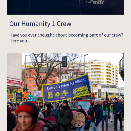
Our Humanity 1 Crew
Have you ever thought about becoming part of our crew?
Here you…