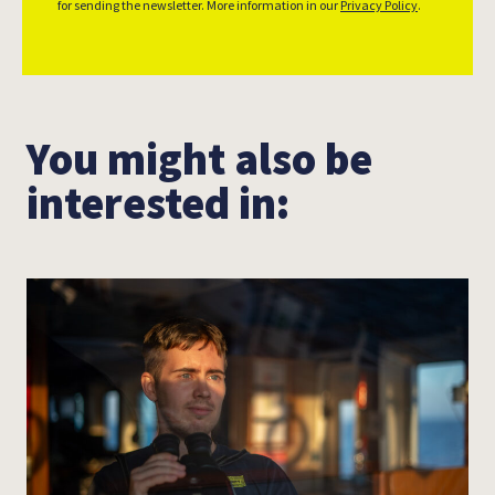
for sending the newsletter. More information in our
Privacy Policy
.
Leon Salner
You might also be
interested in: