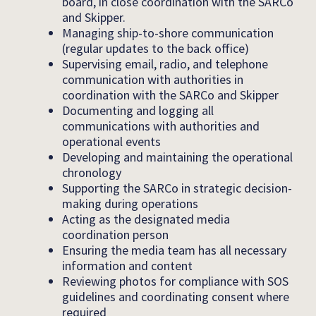
board, in close coordination with the SARCo
and Skipper.
Managing ship-to-shore communication
(regular updates to the back office)
Supervising email, radio, and telephone
communication with authorities in
coordination with the SARCo and Skipper
Documenting and logging all
communications with authorities and
operational events
Developing and maintaining the operational
chronology
Supporting the SARCo in strategic decision-
making during operations
Acting as the designated media
coordination person
Ensuring the media team has all necessary
information and content
Reviewing photos for compliance with SOS
guidelines and coordinating consent where
required