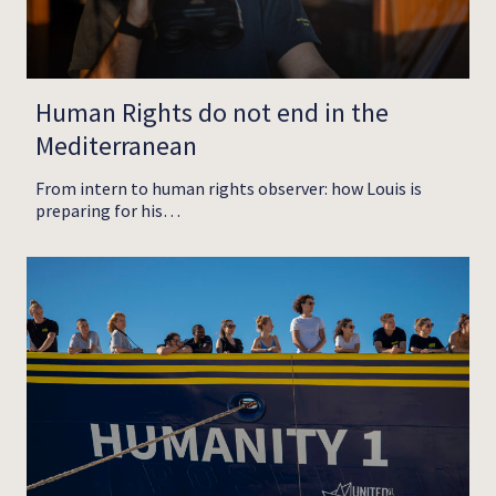
Human Rights do not end in the
Mediterranean
From intern to human rights observer: how Louis is
preparing for his…