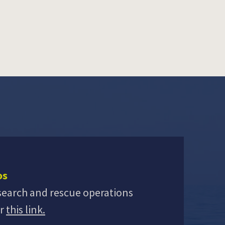
os
search and rescue operations
er
this link.