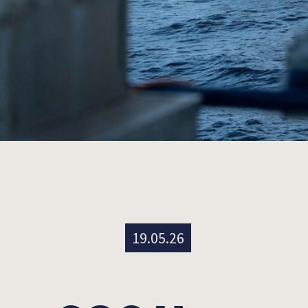
19.05.26