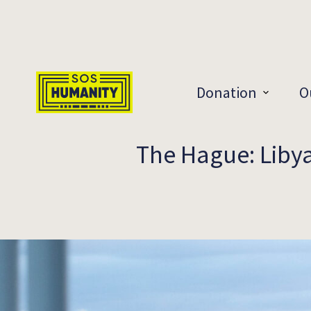
Skip to main content
Donation
O
The Hague: Libyan