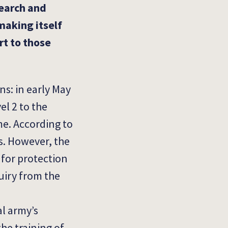
search and
making itself
rt to those
s: in early May
el 2 to the
me.
According to
s.
However, the
 for protection
uiry from the
l army’s
the training of