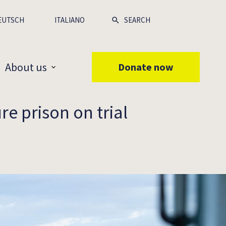
EUTSCH
ITALIANO
About us
Donate now
re prison on trial