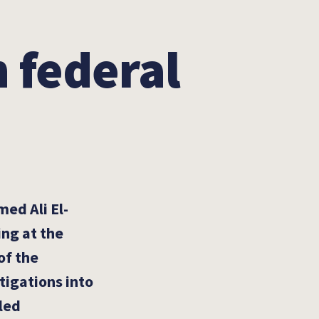
 federal
ed Ali El-
ing at the
of the
stigations into
lled