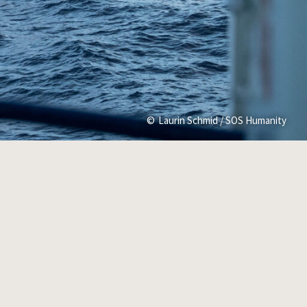
Laurin Schmid / SOS Humanity