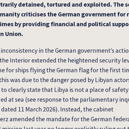
trarily detained, tortured and exploited. The 
manity criticises the German government for 
rimes by providing financial and political suppo
an Union.
inconsistency in the German government’s action
 the Interior extended the heightened security lev
 for ships flying the German flag for the first ti
 this was due to the danger posed by Libyan actor
clearly state that Libya is not a place of safety
d at sea (see response to the parliamentary inq
 dated 11 March 2026). Instead, the cabinet
Merz amended the mandate for the German federa
I mission last year no longer explicitly ruling out 