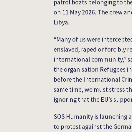
patrol boats belonging to t
on 11 May 2026. The crew an
Libya.
“Many of us were intercepted
enslaved, raped or forcibly r
international community,” sa
the organisation Refugees in 
before the International Cri
same time, we must stress tha
ignoring that the EU’s suppor
SOS Humanity is launching a 
to protest against the Germa