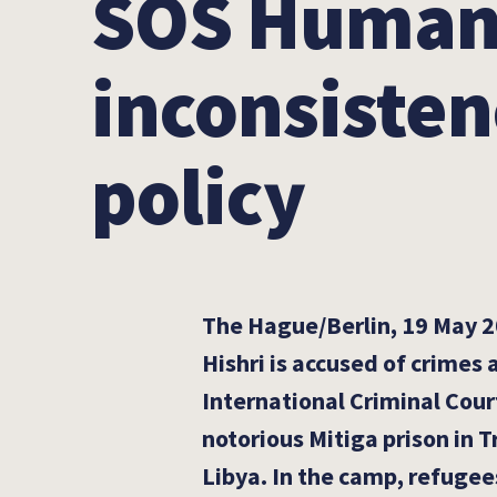
SOS Humanit
inconsisten
policy
The Hague/Berlin, 19 May 2
Hishri is accused of crimes
International Criminal Court
notorious Mitiga prison in Tr
Libya. In the camp, refugee