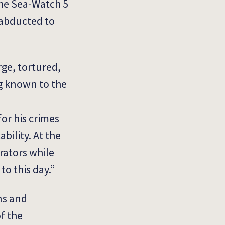
the Sea-Watch 5
 abducted to
rge, tortured,
ng known to the
or his crimes
ability.
At the
trators while
to this day.”
ns and
f the