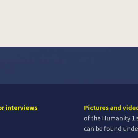
or interviews
Pictures and vide
of the Humanity 1 
can be found und