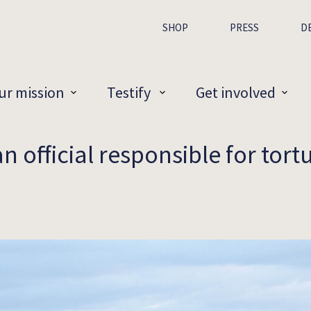
SHOP
PRESS
D
ur mission
Testify
Get involved
 official responsible for tortu