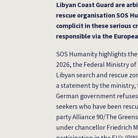
Libyan Coast Guard are arbi
rescue organisation SOS Hu
complicit in these serious c
responsible via the Europe
SOS Humanity highlights the 
2026, the Federal Ministry of
Libyan search and rescue zone
a statement by the ministry,
German government refuses to 
seekers who have been rescue
party Alliance 90/The Greens
under chancellor Friedrich 
participation in the EU’s IRIN