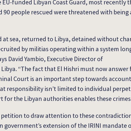
he EU-funded Libyan Coast Guard, most recently 
d 90 people rescued were threatened with being
 at sea, returned to Libya, detained without cha
ecruited by militias operating within a system lo
ys David Yambio, Executive Director of
Libya. “The fact that El Hishri must now answer f
minal Court is an important step towards account
t responsibility isn’t limited to individual perpe
t for the Libyan authorities enables these crimes 
petition to draw attention to these contradictio
n government’s extension of the IRINI mandate o