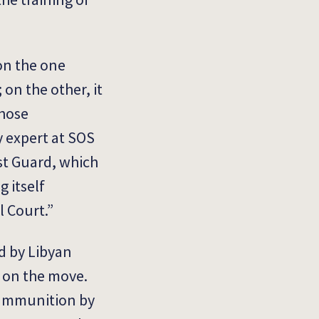
on the one
on the other, it
whose
cy expert at SOS
st Guard, which
 itself
l Court.”
d by Libyan
e on the move.
e ammunition by