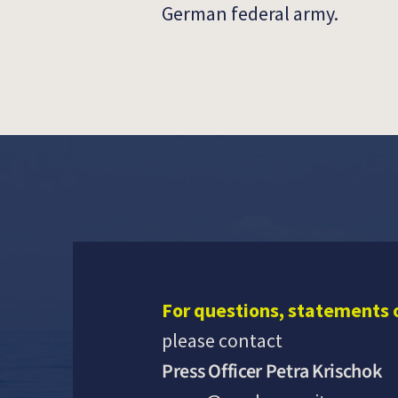
German federal army.
For questions, statements 
please contact
Press Officer Petra Krischok