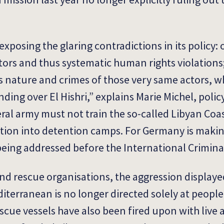
posing the glaring contradictions in its policy: 
tors and thus systematic human rights violations; 
nature and crimes of those very same actors, 
nding over El Hishri,” explains Marie Michel, poli
al army must not train the so-called Libyan Coa
tion into detention camps. For Germany is making
being addressed before the International Crimina
and rescue organisations, the aggression displaye
diterranean is no longer directed solely at peopl
scue vessels have also been fired upon with liv