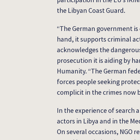
the Libyan Coast Guard.
“The German government is ex
hand, it supports criminal ac
acknowledges the dangerous 
prosecution it is aiding by ha
Humanity. “The German feder
forces people seeking protec
complicit in the crimes now 
In the experience of search 
actors in Libya and in the Me
On several occasions, NGO re