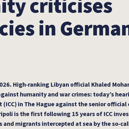
y criticises
cies in German
026. High-ranking Libyan official Khaled Moham
 against humanity and war crimes: today’s hear
 (ICC) in The Hague against the senior official 
ipoli is the first following 15 years of ICC inve
s and migrants intercepted at sea by the so-ca