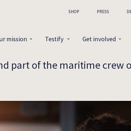
SHOP
PRESS
D
ur mission
Testify
Get involved
and part of the maritime crew