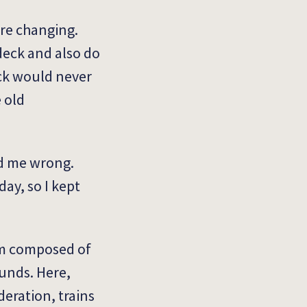
are changing.
 deck and also do
eck would never
e old
ed me wrong.
ay, so I kept
eam composed of
unds. Here,
eration, trains