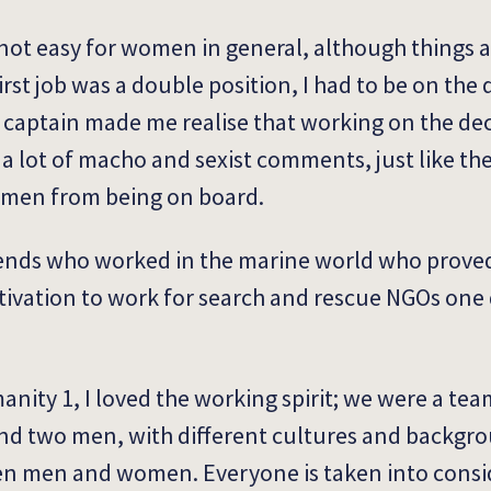
s not easy for women in general, although things 
rst job was a double position, I had to be on the
e captain made me realise that working on the d
d a lot of macho and sexist comments, just like th
omen from being on board.
friends who worked in the marine world who prov
otivation to work for search and rescue NGOs one d
nity 1, I loved the working spirit; we were a t
d two men, with different cultures and backgro
en men and women. Everyone is taken into consid