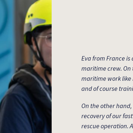
Eva from France is
maritime crew. On 
maritime work like
and of course train
On the other hand,
recovery of our fas
rescue operation. Ad