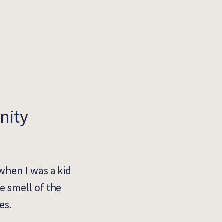
nity
when I was a kid
e smell of the
es.