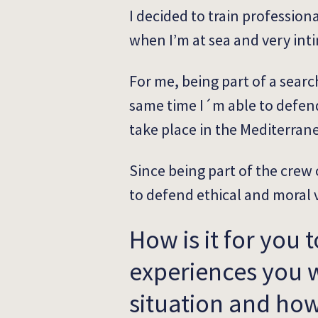
I decided to train professional
when I’m at sea and very inti
For me, being part of a searc
same time I´m able to defend
take place in the Mediterran
Since being part of the crew o
to defend ethical and moral 
How is it for you 
experiences you w
situation and how