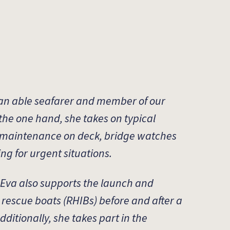
 an able seafarer and member of our
the one hand, she takes on typical
 maintenance on deck, bridge watches
ing for urgent situations.
 Eva also supports the launch and
t rescue boats (RHIBs) before and after a
ditionally, she takes part in the