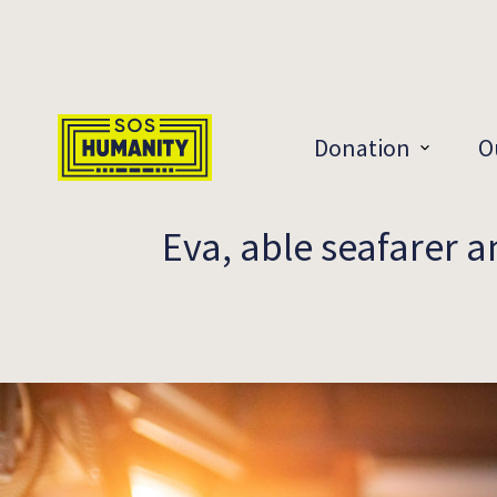
Skip to main content
Donation
O
Eva, able seafarer 