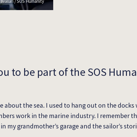
avallari / SOS Humanity
ou to be part of the SOS Huma
e about the sea. I used to hang out on the docks 
bers work in the marine industry. I remember th
in my grandmother’s garage and the sailor’s stori