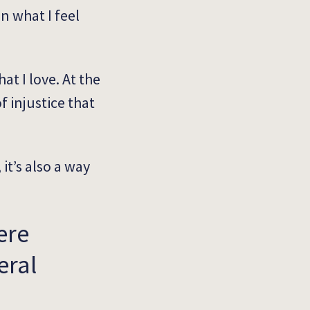
in what I feel
at I love. At the
 injustice that
 it’s also a way
ere
eral