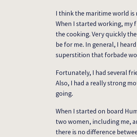
I think the maritime world i
When I started working, my fi
the cooking. Very quickly th
be for me. In general, I hear
superstition that forbade w
Fortunately, I had several 
Also, I had a really strong m
going.
When I started on board Huma
two women, including me, an
there is no difference betwe