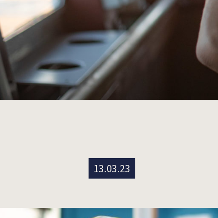
13.03.23