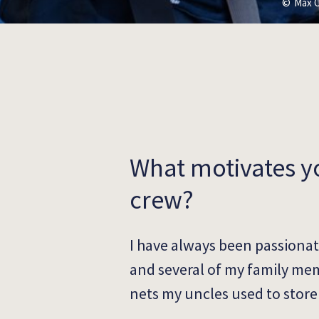
Max C
What motivates y
crew?
I have always been passionat
and several of my family mem
nets my uncles used to store 