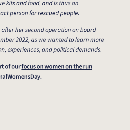
ue kits and food, and is thus an
tact person for rescued people.
 after her second operation on board
ember 2022, as we wanted to learn more
on, experiences, and political demands.
rt of our
focus on women on the run
ionalWomensDay.