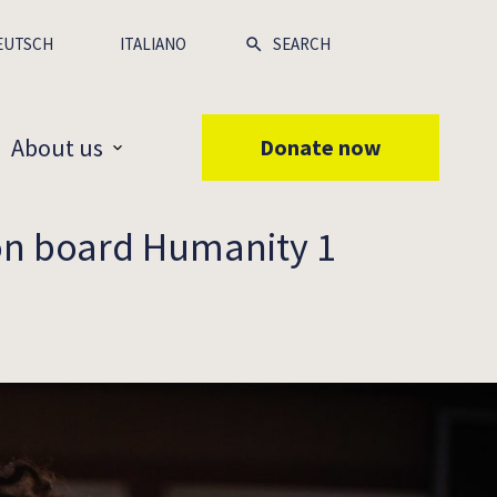
EUTSCH
ITALIANO
About us
Donate now
 on board Humanity 1