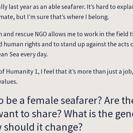
ly last year as an able seafarer. It’s hard to expla
mate, but I’m sure that’s where I belong.
h and rescue NGO allows me to work in the field th
 human rights and to stand up against the acts of
ean Sea every day.
f Humanity 1, I feel that it’s more than just a job,
values.
to be a female seafarer? Are th
ant to share? What is the gen
 should it change?