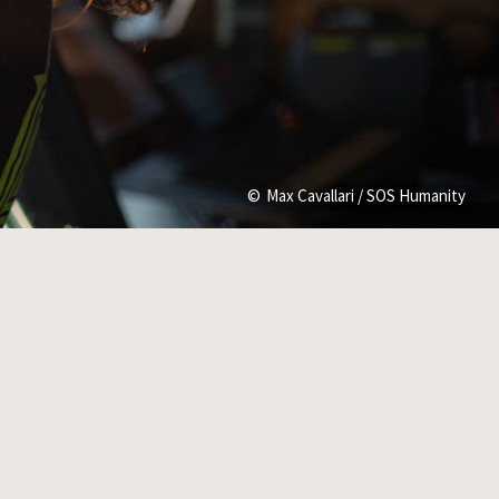
Max Cavallari / SOS Humanity