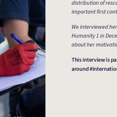
distribution of resc
important first con
We interviewed her
Humanity 1 in Dec
about her motivati
This interview is pa
around #Internat